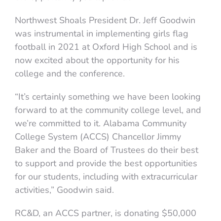
Northwest Shoals President Dr. Jeff Goodwin
was instrumental in implementing girls flag
football in 2021 at Oxford High School and is
now excited about the opportunity for his
college and the conference.
“It’s certainly something we have been looking
forward to at the community college level, and
we’re committed to it. Alabama Community
College System (ACCS) Chancellor Jimmy
Baker and the Board of Trustees do their best
to support and provide the best opportunities
for our students, including with extracurricular
activities,” Goodwin said.
RC&D, an ACCS partner, is donating $50,000