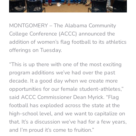
MONTGOMERY – The Alabama Community
College Conference (ACCC) announced the
addition of women’s flag football to its athletics
offerings on Tuesday.
“This is up there with one of the most exciting
program additions we’ve had over the past
decade. It a good day when we create more
opportunities for our female student-athletes,”
said ACCC Commissioner Dean Myrick. “Flag
football has exploded across the state at the
high-school level, and we want to capitalize on
that. It’s a discussion we’ve had for a few years,
and I’m proud it’s come to fruition.”