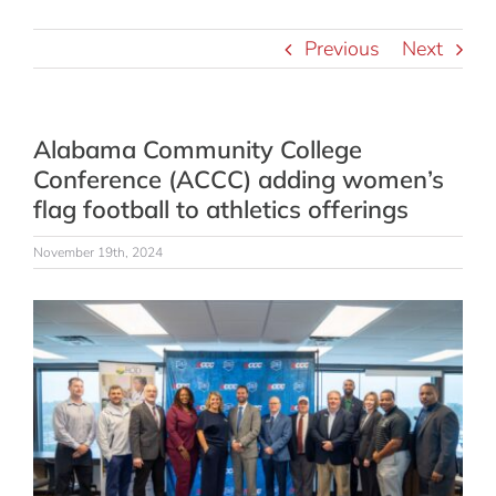
Previous
Next
Alabama Community College
Conference (ACCC) adding women’s
flag football to athletics offerings
November 19th, 2024
View
Larger
Image