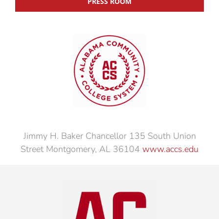
PRESS ROOM
Jimmy H. Baker Chancellor 135 South Union
Street Montgomery, AL 36104
www.accs.edu