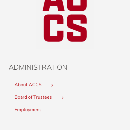
ADMINISTRATION
About ACCS
Board of Trustees
Employment