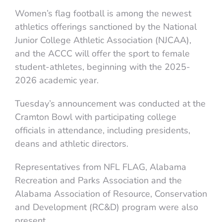
Women’s flag football is among the newest
athletics offerings sanctioned by the National
Junior College Athletic Association (NJCAA),
and the ACCC will offer the sport to female
student-athletes, beginning with the 2025-
2026 academic year.
Tuesday’s announcement was conducted at the
Cramton Bowl with participating college
officials in attendance, including presidents,
deans and athletic directors.
Representatives from NFL FLAG, Alabama
Recreation and Parks Association and the
Alabama Association of Resource, Conservation
and Development (RC&D) program were also
present.