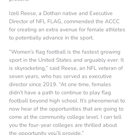
Izell Reese, a Dothan native and Executive
Director of NFL FLAG, commended the ACCC
for creating an extra avenue for female athletes
to potentially advance in the sport.
“Women’s flag football is the fastest growing
sport in the United States and arguably ever. It
is skyrocketing,” said Reese, an NFL veteran of
seven years, who has served as executive
director since 2019. “At one time, females
didn’t have a path to continue to play flag
football beyond high school. It’s phenomenal to
now hear of the opportunities that are going to
come at the community college level. I can tell
you the four-year colleges are thrilled about
the opportunity you’ll provide.”