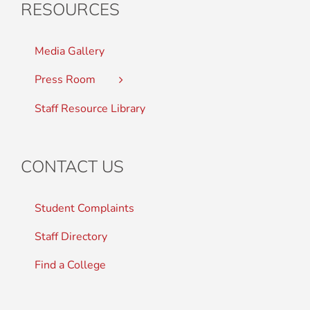
RESOURCES
Media Gallery
Press Room
Staff Resource Library
CONTACT US
Student Complaints
Staff Directory
Find a College