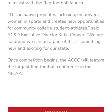
to assist with the flag football launch.
“This initiative promotes inclusion, empowers
women in sports and creates new opportunities
for community college student-athletes,” said
RC&D Executive Director Katie Conner. “We are
so proud we can be a part of this – something
new and exciting for our state.”
Once competition begins, the ACCC will feature
the largest flag football conference in the
NJCAA.