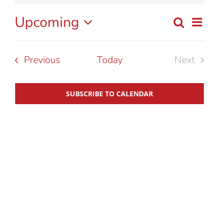
Upcoming
Eve
Search
List
Event
Select
Vie
date.
Searc
Nav
Events
Previous
Today
Next
Events
and
SUBSCRIBE TO CALENDAR
View
Navig