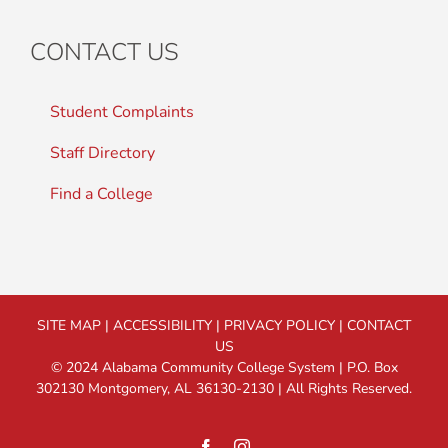
CONTACT US
Student Complaints
Staff Directory
Find a College
SITE MAP
|
ACCESSIBILITY
|
PRIVACY POLICY
|
CONTACT
US
© 2024 Alabama Community College System | P.O. Box
302130 Montgomery, AL 36130-2130 | All Rights Reserved.
Facebook
Instagram