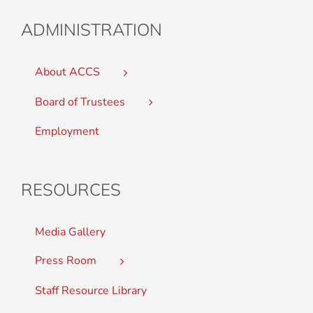
ADMINISTRATION
About ACCS
Board of Trustees
Employment
RESOURCES
Media Gallery
Press Room
Staff Resource Library