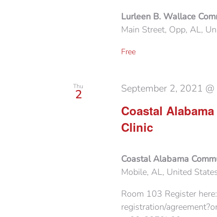
Lurleen B. Wallace Com
Main Street, Opp, AL, Un
Free
September 2, 2021 @
Thu
2
Coastal Alabama
Clinic
Coastal Alabama Commun
Mobile, AL, United State
Room 103 Register here:
registration/agreement