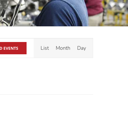
Event
List
Month
Day
D EVENTS
Views
Navigation