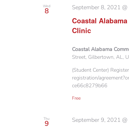
September 8, 2021 @
Wed
8
Coastal Alabama
Clinic
Coastal Alabama Commu
Street, Gilbertown, AL, U
(Student Center) Register
registration/agreement
ce66c8279b66
Free
September 9, 2021 @
Thu
9