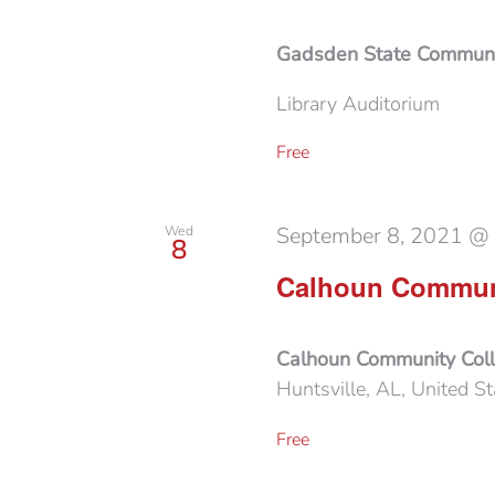
Gadsden State Communi
Library Auditorium
Free
September 8, 2021 @
Wed
8
Calhoun Communi
Calhoun Community Col
Huntsville, AL, United St
Free