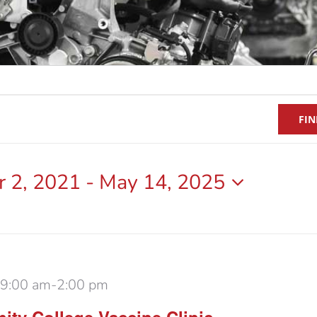
FIN
 2, 2021
 - 
May 14, 2025
 9:00 am
-
2:00 pm