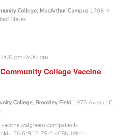
munity College, MacArthur Campus
1708 N.
ited States
 2:00 pm
-
6:00 pm
 Community College Vaccine
ity College, Brookley Field
1975 Avenue C,
s
 vaccine.walgreens.com/patient-
?orgId= 5f46c912-79ef-408b-b9bb-