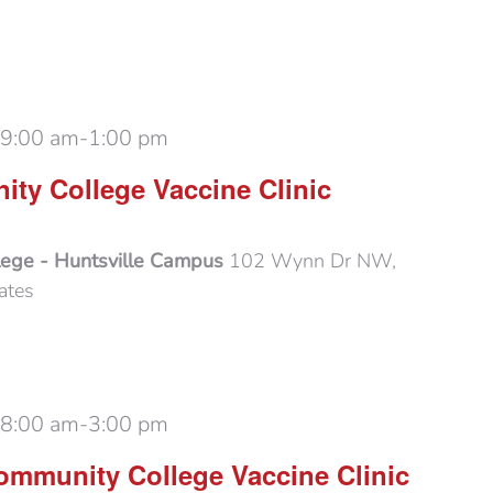
 9:00 am
-
1:00 pm
ty College Vaccine Clinic
lege - Huntsville Campus
102 Wynn Dr NW,
ates
 8:00 am
-
3:00 pm
mmunity College Vaccine Clinic