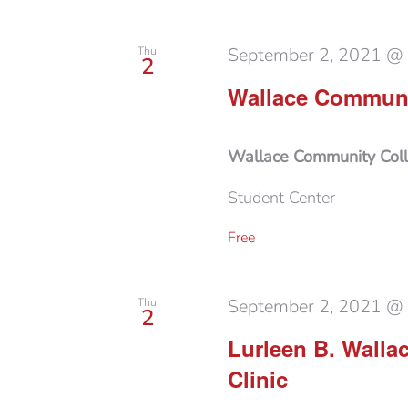
September 2, 2021 @
Thu
2
Wallace Communit
Wallace Community Col
Student Center
Free
September 2, 2021 @
Thu
2
Lurleen B. Walla
Clinic