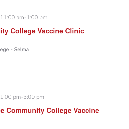
 11:00 am
-
1:00 pm
y College Vaccine Clinic
lege - Selma
 1:00 pm
-
3:00 pm
ce Community College Vaccine