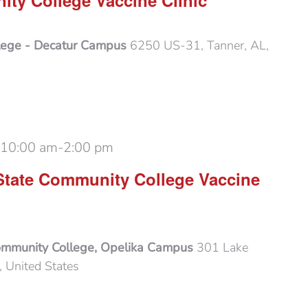
ty College Vaccine Clinic
lege - Decatur Campus
6250 US-31, Tanner, AL,
 10:00 am
-
2:00 pm
State Community College Vaccine
ommunity College, Opelika Campus
301 Lake
 United States