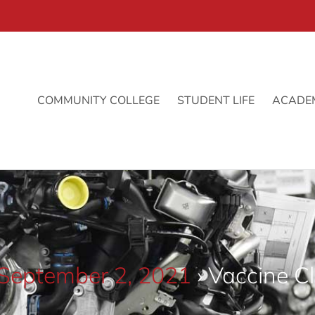
COMMUNITY COLLEGE
STUDENT LIFE
ACADE
 September 2, 2021
› Vaccine Cl