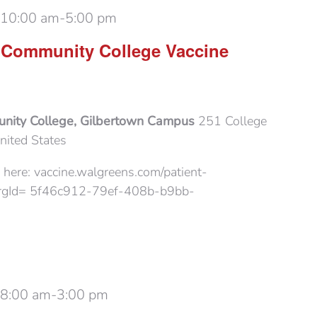
 10:00 am
-
5:00 pm
 Community College Vaccine
nity College, Gilbertown Campus
251 College
nited States
 here: vaccine.walgreens.com/patient-
?orgId= 5f46c912-79ef-408b-b9bb-
 8:00 am
-
3:00 pm