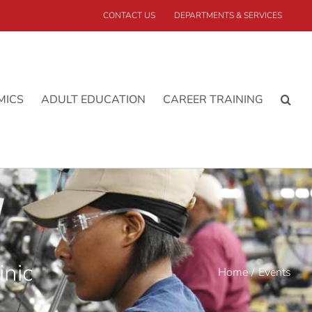
CONTACT US
DEPARTMENTS & SERVICES
MICS
ADULT EDUCATION
CAREER TRAINING
inic
Home
Events