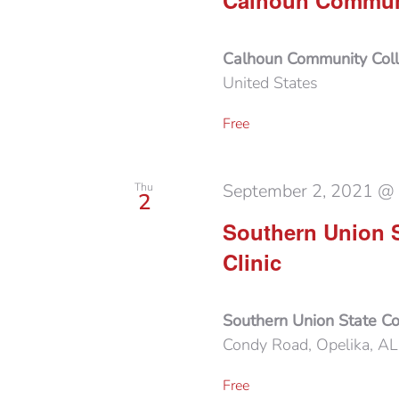
Calhoun Communi
Calhoun Community Col
United States
Free
September 2, 2021 @
Thu
2
Southern Union 
Clinic
Southern Union State C
Condy Road, Opelika, AL,
Free