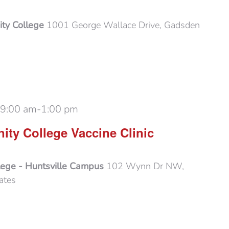
ty College
1001 George Wallace Drive, Gadsden
 9:00 am
-
1:00 pm
ty College Vaccine Clinic
lege - Huntsville Campus
102 Wynn Dr NW,
ates