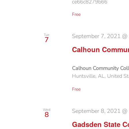
ce66c8279b66
Free
September 7, 2021 @
Tue
7
Calhoun Communi
Calhoun Community Col
Huntsville, AL, United St
Free
September 8, 2021 @
Wed
8
Gadsden State Co