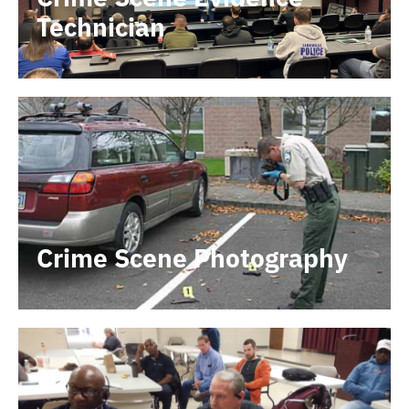
Technician
Crime Scene Photography