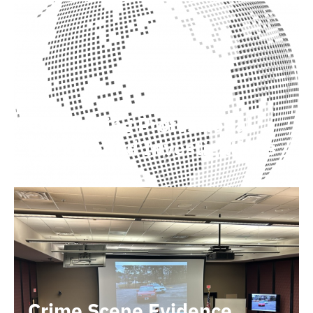
Conducting Professional
Background Investigations
Crime Scene Evidence