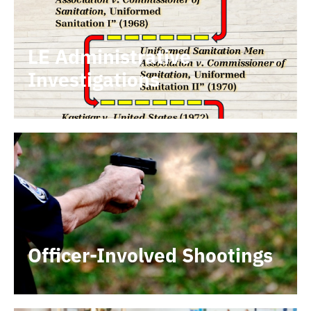
LE Administrative
Investigations
Officer-Involved Shootings