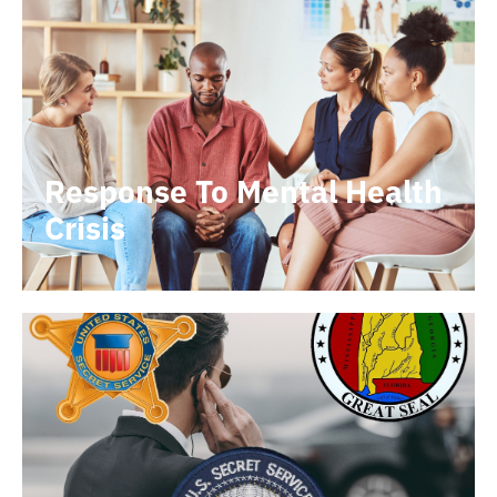
Response To Mental Health
Crisis