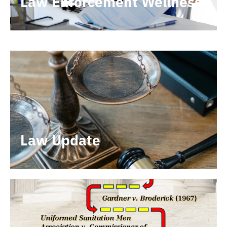
Law Enforcement Wellness
Law Update