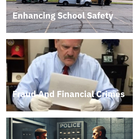
Enhancing School Safety
Fraud And Financial Crimes