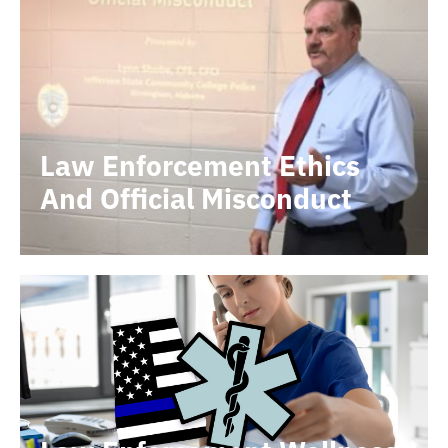
Law Enforcement Ethics
And Official Misconduct