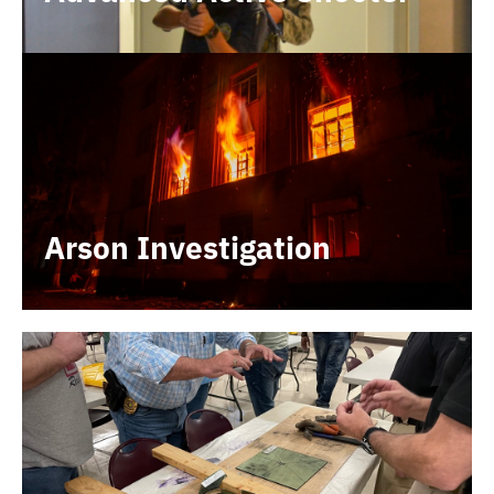
Arson Investigation