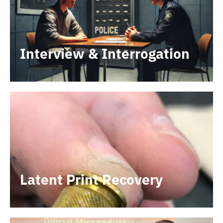
Interview & Interrogation
Latent Print Recovery