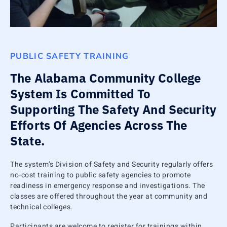
PUBLIC SAFETY TRAINING
The Alabama Community College
System Is Committed To
Supporting The Safety And Security
Efforts Of Agencies Across The
State.
The system’s Division of Safety and Security regularly offers
no-cost training to public safety agencies to promote
readiness in emergency response and investigations. The
classes are offered throughout the year at community and
technical colleges.
Participants are welcome to register for trainings within