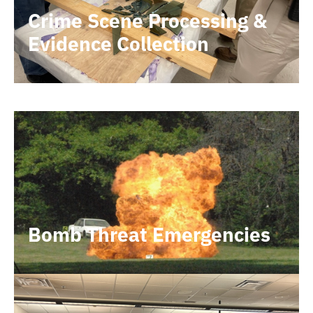
Crime Scene Processing &
Evidence Collection
Bomb Threat Emergencies