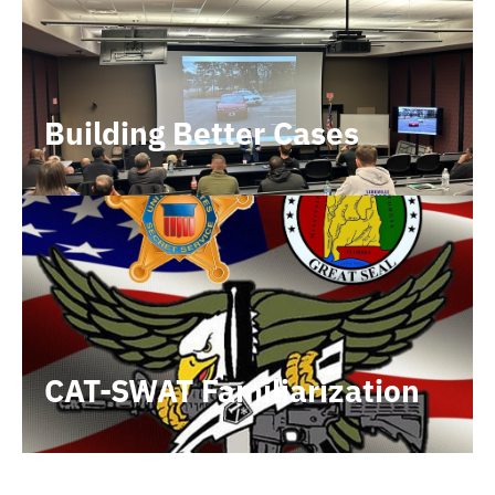
Building Better Cases
CAT-SWAT Familiarization