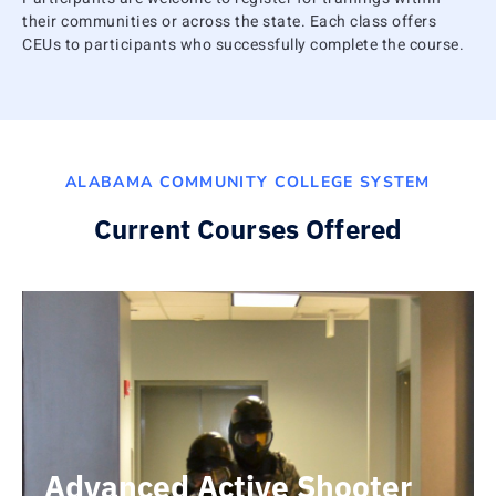
their communities or across the state. Each class offers
CEUs to participants who successfully complete the course.
ALABAMA COMMUNITY COLLEGE SYSTEM
Current Courses Offered
Advanced Active Shooter