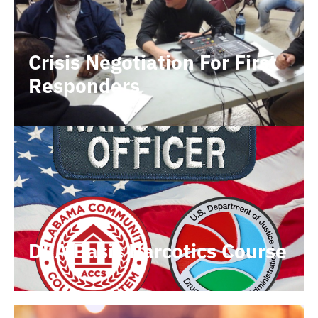
Crisis Negotiation For First
Responders
DEA Basic Narcotics Course