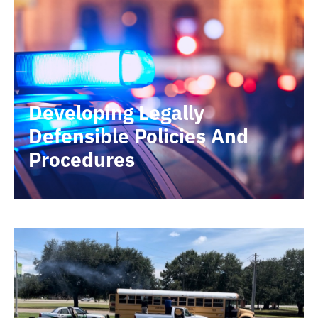
Developing Legally
Defensible Policies And
Procedures