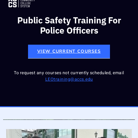
Public Safety Training For
Police Officers
VIEW CURRENT COURSES
To request any courses not currently scheduled, email
LEOtraining@accs.edu