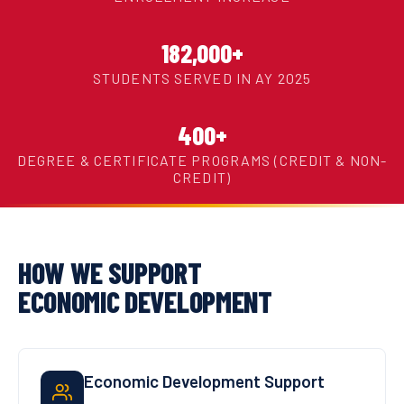
182,000+
STUDENTS SERVED IN AY 2025
400+
DEGREE & CERTIFICATE PROGRAMS (CREDIT & NON-
CREDIT)
HOW WE SUPPORT
ECONOMIC DEVELOPMENT
Economic Development Support