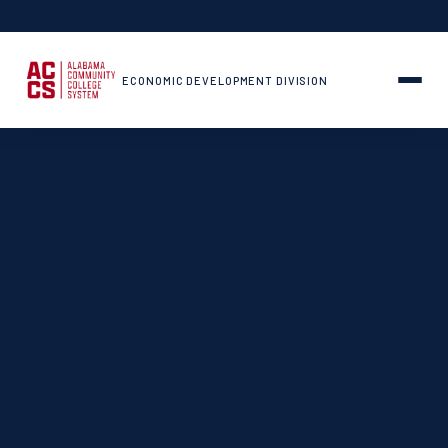
ECONOMIC DEVELOPMENT DIVISION