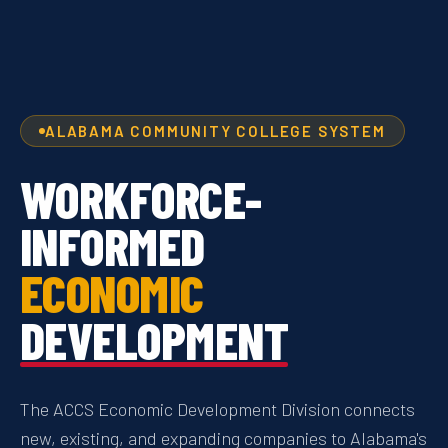
ALABAMA COMMUNITY COLLEGE SYSTEM
WORKFORCE-
INFORMED
ECONOMIC
DEVELOPMENT
The ACCS Economic Development Division connects
new, existing, and expanding companies to Alabama's