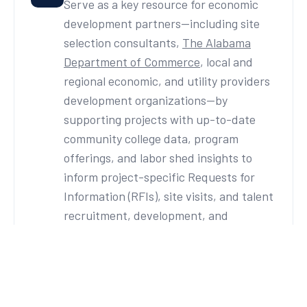
Serve as a key resource for economic
development partners—including site
selection consultants,
The Alabama
Department of Commerce
, local and
regional economic, and utility providers
development organizations—by
supporting projects with up-to-date
community college data, program
offerings, and labor shed insights to
inform project-specific Requests for
Information (RFIs), site visits, and talent
recruitment, development, and
retention efforts.
Targeted Industry Sectors