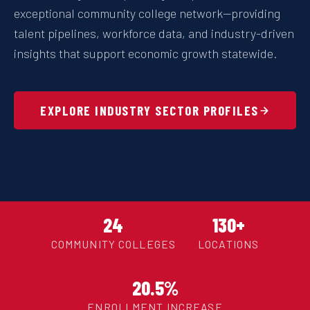
exceptional community college network—providing
talent pipelines, workforce data, and industry-driven
insights that support economic growth statewide.
EXPLORE INDUSTRY SECTOR PROFILES
24
130+
COMMUNITY COLLEGES
LOCATIONS
20.5%
ENROLLMENT INCREASE