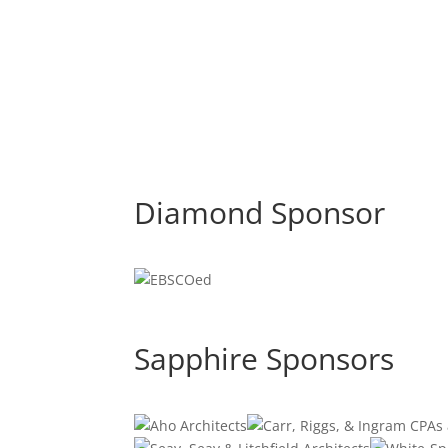
Diamond Sponsor
Sapphire Sponsors