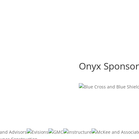
Onyx Sponsor