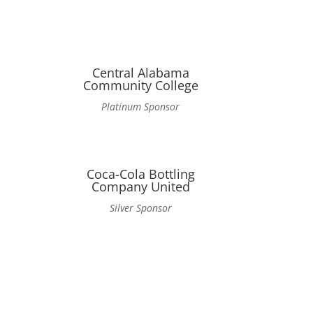
Central Alabama
Community College
Platinum Sponsor
n
Coca-Cola Bottling
Company United
Silver Sponsor