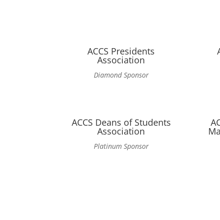
ACCS Presidents
Association
Diamond Sponsor
ACCS Deans of Students
A
Association
Ma
Platinum Sponsor