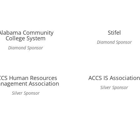
Alabama Community
Stifel
College System
Diamond Sponsor
Diamond Sponsor
CCS Human Resources
ACCS IS Associatio
nagement Association
Silver Sponsor
Silver Sponsor