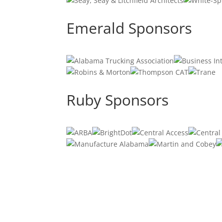
Emerald Sponsors
Ruby Sponsors