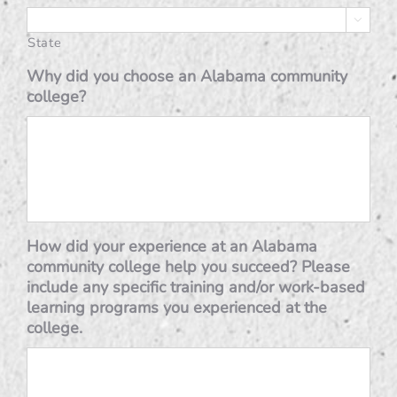

State
Why did you choose an Alabama community
college?
How did your experience at an Alabama
community college help you succeed? Please
include any specific training and/or work-based
learning programs you experienced at the
college.