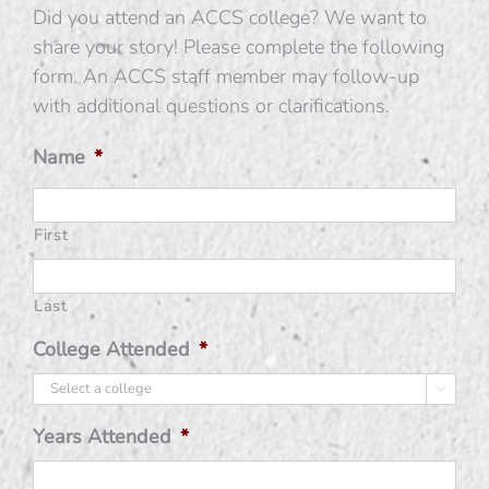
Did you attend an ACCS college? We want to
share your story! Please complete the following
form. An ACCS staff member may follow-up
with additional questions or clarifications.
Name
*
First
Last
College Attended
*

Years Attended
*