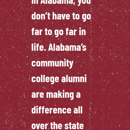
don’t have to go
far to go far in
life. Alabama’s
community
college alumni
are making a
difference all
over the state