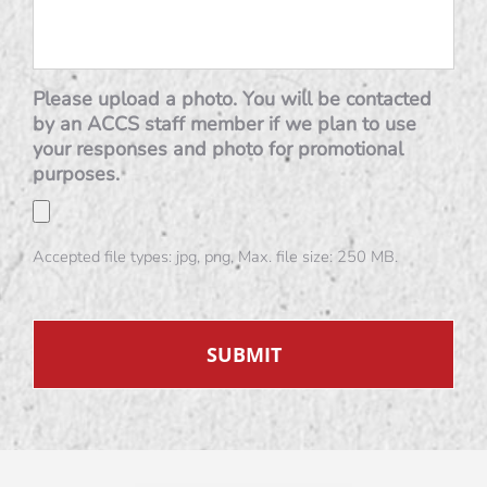
Please upload a photo. You will be contacted
by an ACCS staff member if we plan to use
your responses and photo for promotional
purposes.
Accepted file types: jpg, png, Max. file size: 250 MB.