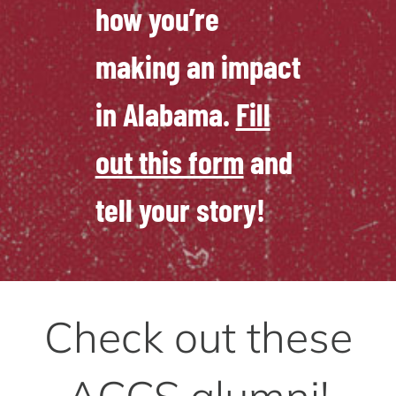
how you’re
making an impact
in Alabama.
Fill
out this form
and
tell your story!
Check out these
ACCS alumni!