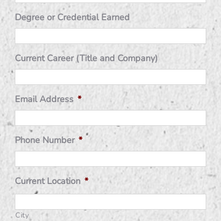
Degree or Credential Earned
Current Career (Title and Company)
Email Address
*
Phone Number
*
Current Location
*
City