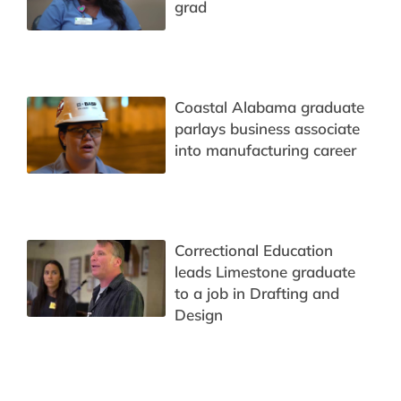
grad
Coastal Alabama graduate
parlays business associate
into manufacturing career
Correctional Education
leads Limestone graduate
to a job in Drafting and
Design