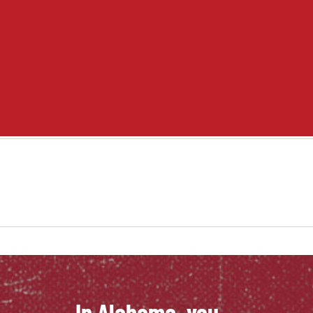
Student Life
Academics
Adult Education
Career Training
Departments & Services
Contact Us
In Alabama, you