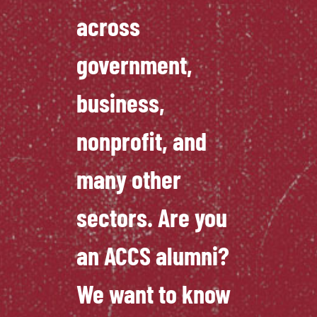
across
government,
business,
nonprofit, and
many other
sectors. Are you
an ACCS alumni?
We want to know