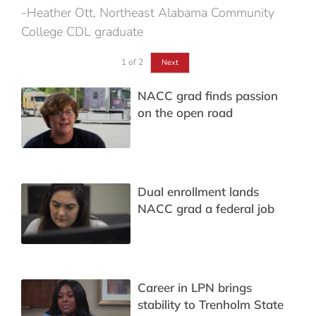
-Heather Ott, Northeast Alabama Community
College CDL graduate
1
of
2
Next
NACC grad finds passion
on the open road
Dual enrollment lands
NACC grad a federal job
Career in LPN brings
stability to Trenholm State