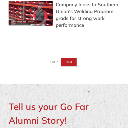
Company looks to Southern
Union's Welding Program
grads for strong work
performance
1
of
2
Next
Tell us your Go Far
Alumni Story!