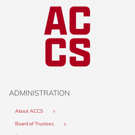
ADMINISTRATION
About ACCS
Board of Trustees