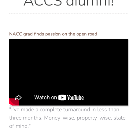
NACC grad finds passion on the open road
"I've made a complete turnaround in less than
three months. Money-wise, property-wise, state
of mind."