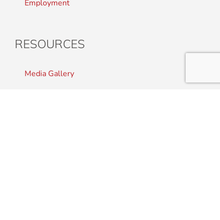
Employment
RESOURCES
Media Gallery
Press Room
Staff Resource Library
CONTACT US
Student Complaints
Staff Directory