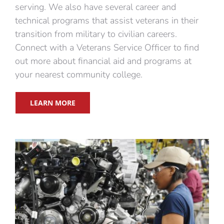
serving. We also have several career and
technical programs that assist veterans in their
transition from military to civilian careers.
Connect with a Veterans Service Officer to find
out more about financial aid and programs at
your nearest community college.
LEARN MORE