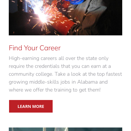
Find Your Career
High-earning careers all over the state only
require the credentials that you can earn at a
community college. Take a look at the top fastest
growing middle-skills jobs in Alabama and
where we offer the training to get them!
LEARN MORE