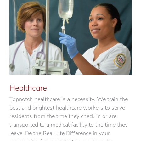
Healthcare
Topnotch healthcare is a necessity. We train the
best and brightest healthcare workers to serve
residents from the time they check in or are
transported to a medical facility to the time they
leave. Be the Real Life Difference in your