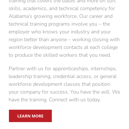
training that covers the bases and more on soft
skills, academics, and technical competency for
Alabama’s growing workforce. Our career and
technical training programs involve you – the
employer who knows your industry and your
region better than anyone – working closing with
workforce development contacts at each college
to produce the skilled workers that you need.
Partner with us for apprenticeships, internships,
leadership training, credential access, or general
workforce development classes that position
your company for success. You have the will. We
have the training. Connect with us today.
LEARN MORE