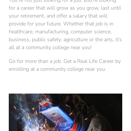
for a career that will grow as you grow, last until
your retirement, and offer a salary that will
provide for your future. Whether that job is in
healthcare, manufacturing, computer science,
business, public safety, agriculture or the arts, it’s
all at a community college near you!
Go for more than a job. Get a Real Life Career by
enrolling at a community college near you.