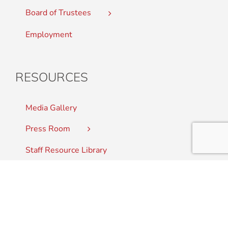
Board of Trustees
Employment
RESOURCES
Media Gallery
Press Room
Staff Resource Library
CONTACT US
Student Complaints