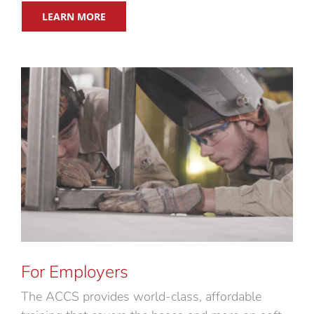
LEARN MORE
For Employers
The ACCS provides world-class, affordable