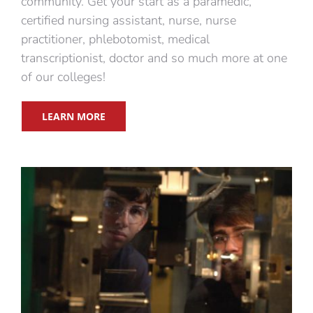
community. Get your start as a paramedic,
certified nursing assistant, nurse, nurse
practitioner, phlebotomist, medical
transcriptionist, doctor and so much more at one
of our colleges!
LEARN MORE