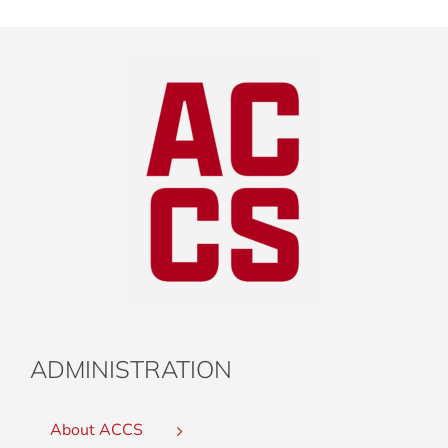
ADMINISTRATION
About ACCS