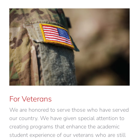
For Veterans
We are honored to serve those who have served
our country. We have given special attention to
creating programs that enhance the academic
student experience of our veterans who are still