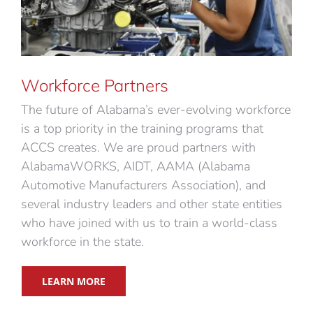
Workforce Partners
The future of Alabama’s ever-evolving workforce
is a top priority in the training programs that
ACCS creates. We are proud partners with
AlabamaWORKS, AIDT, AAMA (Alabama
Automotive Manufacturers Association), and
several industry leaders and other state entities
who have joined with us to train a world-class
workforce in the state.
LEARN MORE