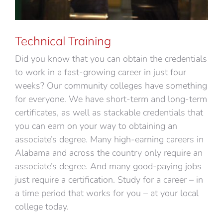
Technical Training
Did you know that you can obtain the credentials
to work in a fast-growing career in just four
weeks? Our community colleges have something
for everyone. We have short-term and long-term
certificates, as well as stackable credentials that
you can earn on your way to obtaining an
associate’s degree. Many high-earning careers in
Alabama and across the country only require an
associate’s degree. And many good-paying jobs
just require a certification. Study for a career – in
a time period that works for you – at your local
college today.