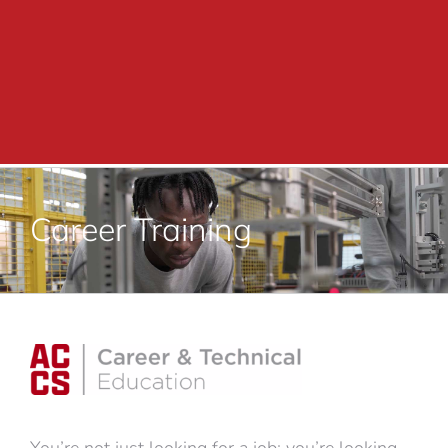
Academics
Adult Education
Career Training
Career Training
Departments & Services
Contact Us
You’re not just looking for a job; you’re looking