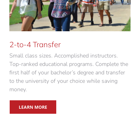
2-to-4 Transfer
Small class sizes. Accomplished instructors.
Top-ranked educational programs. Complete the
first half of your bachelor’s degree and transfer
to the university of your choice while saving
money.
LEARN MORE