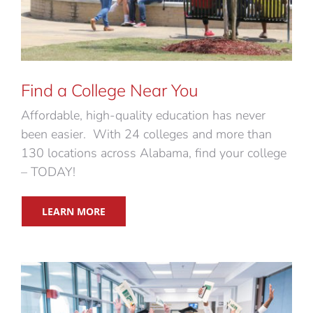
Find a College Near You
Affordable, high-quality education has never
been easier. With 24 colleges and more than
130 locations across Alabama, find your college
– TODAY!
LEARN MORE