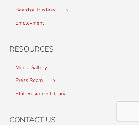
Board of Trustees
Employment
RESOURCES
Media Gallery
Press Room
Staff Resource Library
CONTACT US
Student Complaints