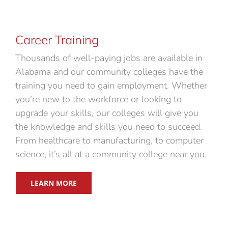
Career Training
Thousands of well-paying jobs are available in
Alabama and our community colleges have the
training you need to gain employment. Whether
you’re new to the workforce or looking to
upgrade your skills, our colleges will give you
the knowledge and skills you need to succeed.
From healthcare to manufacturing, to computer
science, it’s all at a community college near you.
LEARN MORE