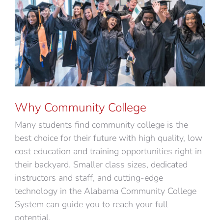
Why Community College
Many students find community college is the
best choice for their future with high quality, low
cost education and training opportunities right in
their backyard. Smaller class sizes, dedicated
instructors and staff, and cutting-edge
technology in the Alabama Community College
System can guide you to reach your full
potential.