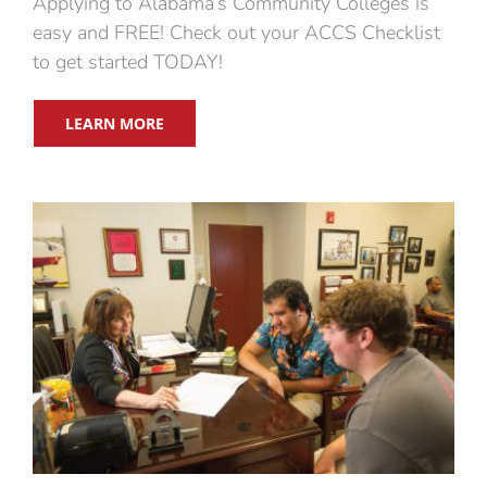
Applying to Alabama’s Community Colleges is
easy and FREE! Check out your ACCS Checklist
to get started TODAY!
LEARN MORE