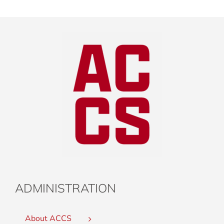
ADMINISTRATION
About ACCS