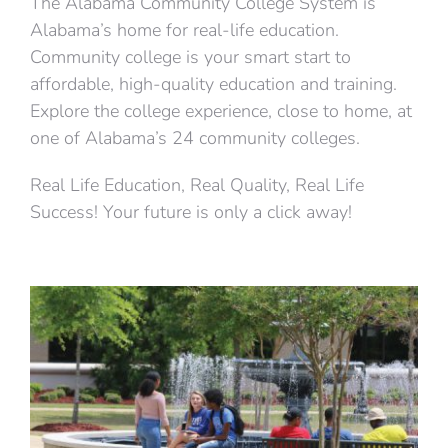
The Alabama Community College System is
Alabama’s home for real-life education.
Community college is your smart start to
affordable, high-quality education and training.
Explore the college experience, close to home, at
one of Alabama’s 24 community colleges.
Real Life Education, Real Quality, Real Life
Success! Your future is only a click away!