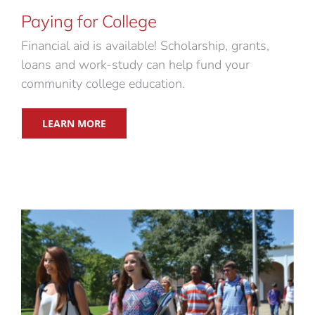
Paying for College
Financial aid is available! Scholarship, grants,
loans and work-study can help fund your
community college education.
LEARN MORE