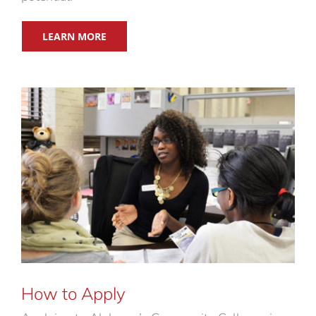
LEARN MORE
How to Apply