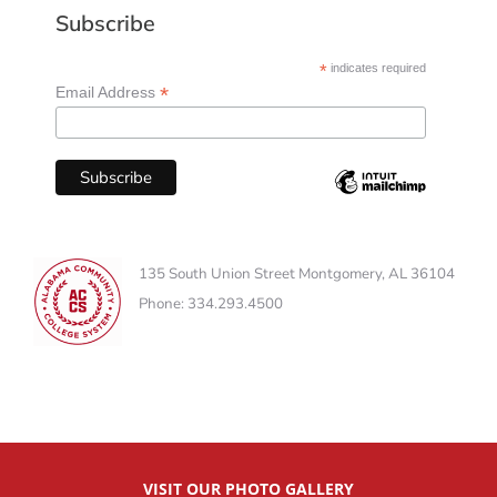
Subscribe
*
indicates required
*
Email Address
135 South Union Street Montgomery, AL 36104
Phone: 334.293.4500
VISIT OUR PHOTO GALLERY