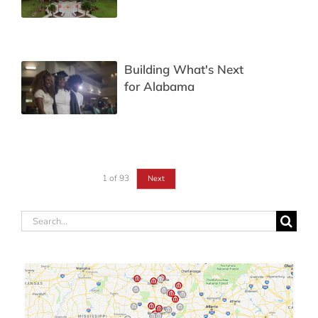
Building What's Next
for Alabama
1
of
93
Next
Search
for: