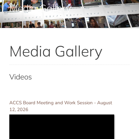
Adult Education
Media Gallery
Career Training
Media Gallery
Departments & Services
Contact Us
Videos
ACCS Board Meeting and Work Session - August
12, 2026