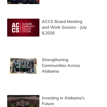
ACCS Board Meeting
and Work Session - July
8,2026
Strengthening
Communities Across
Alabama
Investing in Alabama's
Future