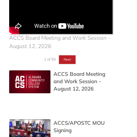
ACCS Board Meeting and Work Session -
August 12, 2026
1
of
93
Next
ACCS Board Meeting
and Work Session -
August 12, 2026
ACCS/APOSTC MOU
Signing