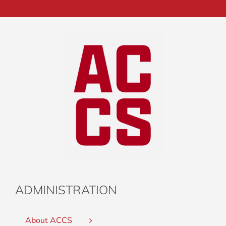
ADMINISTRATION
About ACCS