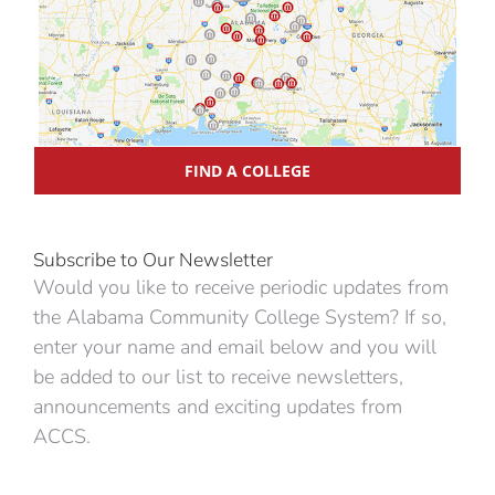
FIND A COLLEGE
Subscribe to Our Newsletter
Would you like to receive periodic updates from
the Alabama Community College System? If so,
enter your name and email below and you will
be added to our list to receive newsletters,
announcements and exciting updates from
ACCS.