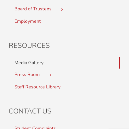
Board of Trustees
Employment
RESOURCES
Media Gallery
Press Room
Staff Resource Library
CONTACT US
Student Complaints