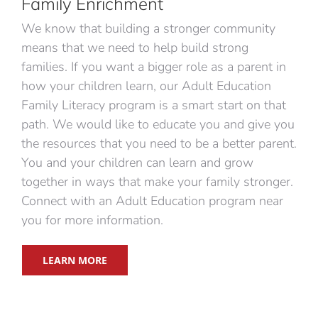
Family Enrichment
We know that building a stronger community
means that we need to help build strong
families. If you want a bigger role as a parent in
how your children learn, our Adult Education
Family Literacy program is a smart start on that
path. We would like to educate you and give you
the resources that you need to be a better parent.
You and your children can learn and grow
together in ways that make your family stronger.
Connect with an Adult Education program near
you for more information.
LEARN MORE