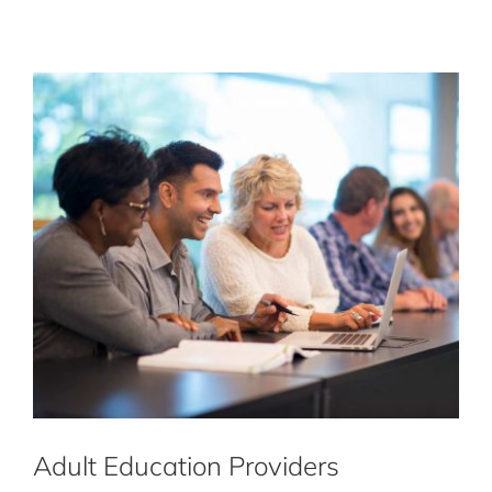
Adult Education Providers