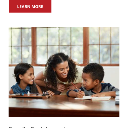
LEARN MORE