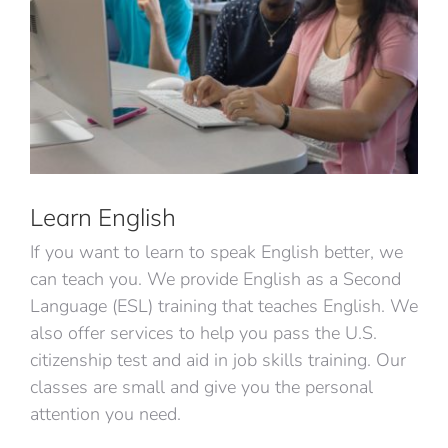
Learn English
If you want to learn to speak English better, we
can teach you. We provide English as a Second
Language (ESL) training that teaches English. We
also offer services to help you pass the U.S.
citizenship test and aid in job skills training. Our
classes are small and give you the personal
attention you need.