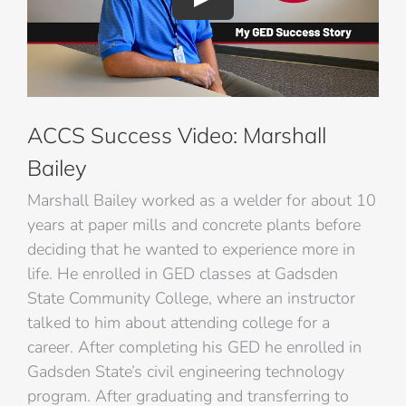
ACCS Success Video: Marshall
Bailey
Marshall Bailey worked as a welder for about 10
years at paper mills and concrete plants before
deciding that he wanted to experience more in
life. He enrolled in GED classes at Gadsden
State Community College, where an instructor
talked to him about attending college for a
career. After completing his GED he enrolled in
Gadsden State’s civil engineering technology
program. After graduating and transferring to