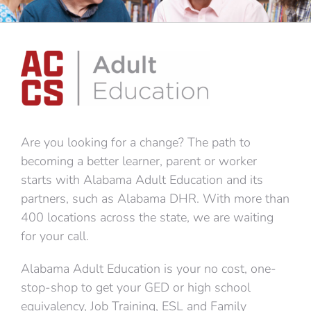
Are you looking for a change? The path to
becoming a better learner, parent or worker
starts with Alabama Adult Education and its
partners, such as Alabama DHR. With more than
400 locations across the state, we are waiting
for your call.
Alabama Adult Education is your no cost, one-
stop-shop to get your GED or high school
equivalency, Job Training, ESL and Family