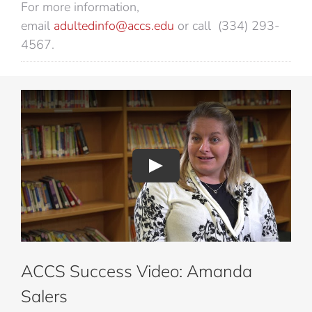
For more information,
email
adultedinfo@accs.edu
or call (334) 293-
4567.
ACCS Success Video: Amanda
Salers