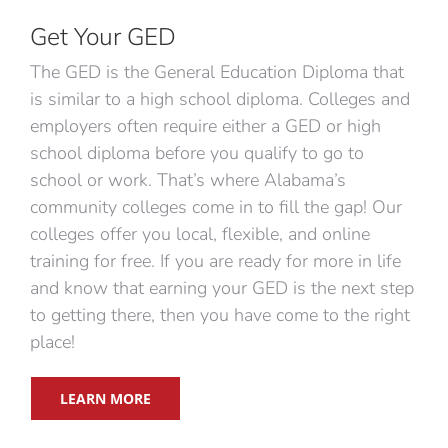
Get Your GED
The GED is the General Education Diploma that
is similar to a high school diploma. Colleges and
employers often require either a GED or high
school diploma before you qualify to go to
school or work. That’s where Alabama’s
community colleges come in to fill the gap! Our
colleges offer you local, flexible, and online
training for free. If you are ready for more in life
and know that earning your GED is the next step
to getting there, then you have come to the right
place!
LEARN MORE