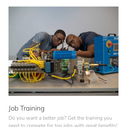
Job Training
Do you want a better job? Get the training you
need to compete for top jobs with great benefits!