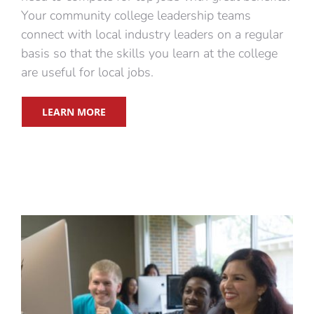
Your community college leadership teams
connect with local industry leaders on a regular
basis so that the skills you learn at the college
are useful for local jobs.
LEARN MORE