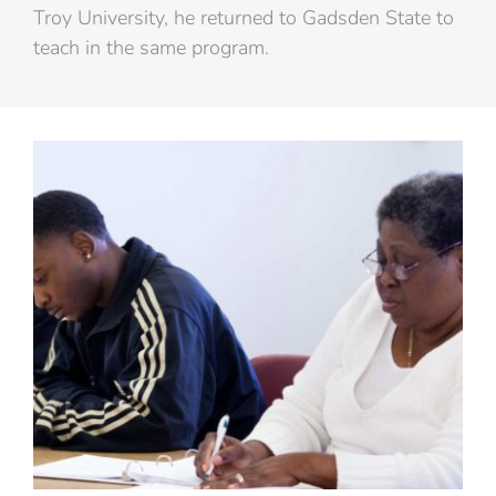
Troy University, he returned to Gadsden State to
teach in the same program.