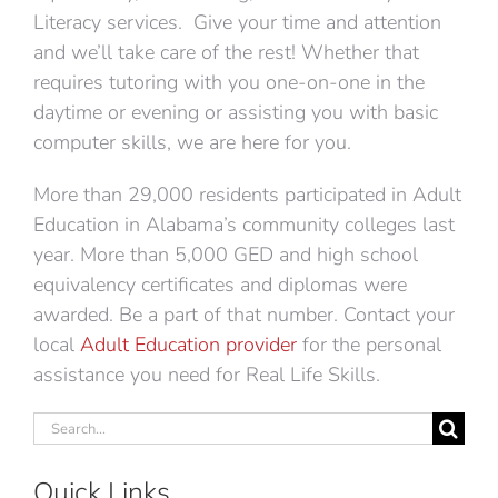
Literacy services. Give your time and attention
and we’ll take care of the rest! Whether that
requires tutoring with you one-on-one in the
daytime or evening or assisting you with basic
computer skills, we are here for you.
More than 29,000 residents participated in Adult
Education in Alabama’s community colleges last
year. More than 5,000 GED and high school
equivalency certificates and diplomas were
awarded. Be a part of that number. Contact your
local
Adult Education provider
for the personal
assistance you need for Real Life Skills.
Search
for:
Quick Links