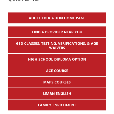
ADULT EDUCATION HOME PAGE
FIND A PROVIDER NEAR YOU
GED CLASSES, TESTING, VERIFICATIONS, & AGE
WAIVERS
HIGH SCHOOL DIPLOMA OPTION
ACE COURSE
MAPS COURSES
LEARN ENGLISH
FAMILY ENRICHMENT