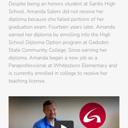
Despite being an honors student at Sardis High
School, Amanda Salers did not receive her
diploma because she failed portions of her
graduation exam. Fourteen years later, Amanda
earned her diploma by enrolling into the High
School Diploma Option program at Gadsden
State Community College. Since earning her
diploma, Amanda began a new job as a
Paraprofessional at Whitesboro Elementary and
is currently enrolled in college to receive her
teaching license.