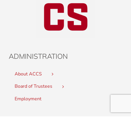
ADMINISTRATION
About ACCS
Board of Trustees
Employment
RESOURCES