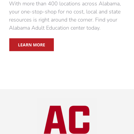
With more than 400 locations across Alabama,
your one-stop-shop for no cost, local and state
resources is right around the corner. Find your
Alabama Adult Education center today.
LEARN MORE