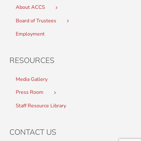
About ACCS
Board of Trustees
Employment
RESOURCES
Media Gallery
Press Room
Staff Resource Library
CONTACT US