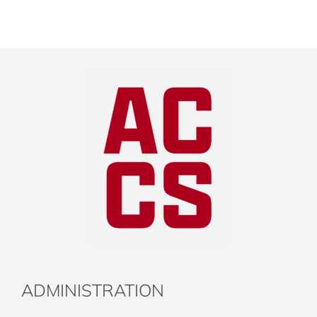
ADMINISTRATION