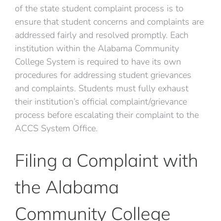
of the state student complaint process is to
ensure that student concerns and complaints are
addressed fairly and resolved promptly. Each
institution within the Alabama Community
College System is required to have its own
procedures for addressing student grievances
and complaints. Students must fully exhaust
their institution’s official complaint/grievance
process before escalating their complaint to the
ACCS System Office.
Filing a Complaint with
the Alabama
Community College