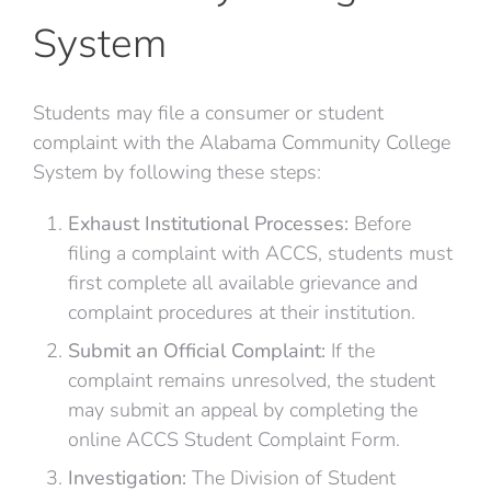
System
Students may file a consumer or student
complaint with the Alabama Community College
System by following these steps:
Exhaust Institutional Processes:
Before
filing a complaint with ACCS, students must
first complete all available grievance and
complaint procedures at their institution.
Submit an Official Complaint:
If the
complaint remains unresolved, the student
may submit an appeal by completing the
online ACCS Student Complaint Form.
Investigation:
The Division of Student