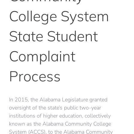
College System
State Student
Complaint
Process
In 2015, the Alabama Legislature granted
oversight of the state’s public two-year
institutions of higher education, collectively
known as the Alabama Community College
System (ACCS), to the Alabama Community