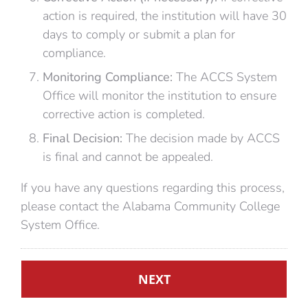
action is required, the institution will have 30
days to comply or submit a plan for
compliance.
Monitoring Compliance:
The ACCS System
Office will monitor the institution to ensure
corrective action is completed.
Final Decision:
The decision made by ACCS
is final and cannot be appealed.
If you have any questions regarding this process,
please contact the Alabama Community College
System Office.