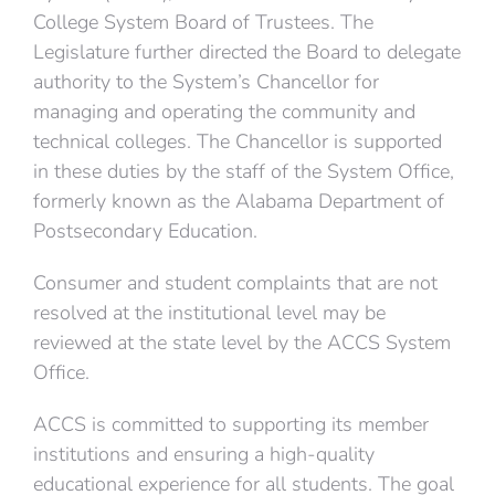
College System Board of Trustees. The
Legislature further directed the Board to delegate
authority to the System’s Chancellor for
managing and operating the community and
technical colleges. The Chancellor is supported
in these duties by the staff of the System Office,
formerly known as the Alabama Department of
Postsecondary Education.
Consumer and student complaints that are not
resolved at the institutional level may be
reviewed at the state level by the ACCS System
Office.
ACCS is committed to supporting its member
institutions and ensuring a high-quality
educational experience for all students. The goal