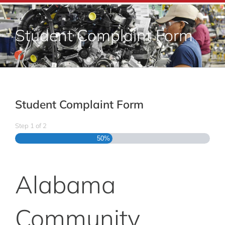
Adult Education
Student Complaint Form
Career Training
Departments & Services
Student Complaint Form
Contact Us
Step
1
of
2
50%
Alabama
Community