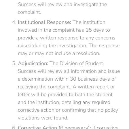
Success will review and investigate the
complaint.
Institutional Response:
The institution
involved in the complaint has 15 days to
provide a written response to any concerns
raised during the investigation. The response
may or may not include a resolution.
Adjudication:
The Division of Student
Success will review all information and issue
a determination within 30 business days of
receiving the complaint. A written report or
letter will be provided to both the student
and the institution, detailing any required
corrective action or confirming that no policy
violations were found.
Corrective Action (if necessary):
If corrective