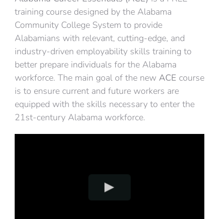
training course designed by the Alabama
Community College System to provide
Alabamians with relevant, cutting-edge, and
industry-driven employability skills training to
better prepare individuals for the Alabama
workforce. The main goal of the new
ACE
course
is to ensure current and future workers are
equipped with the skills necessary to enter the
21st-century Alabama workforce.