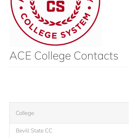
ACE College Contacts
College
Bevill State CC