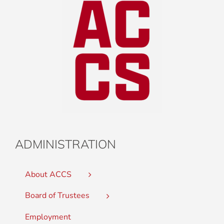
ADMINISTRATION
About ACCS
Board of Trustees
Employment