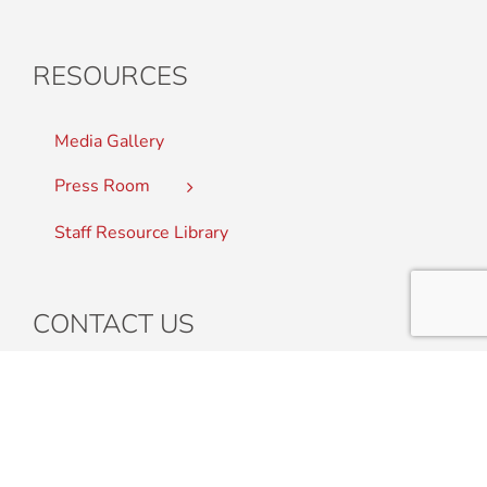
RESOURCES
Media Gallery
Press Room
Staff Resource Library
CONTACT US
Student Complaints
Staff Directory
Find a College