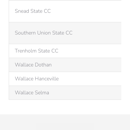
Snead State CC
Southern Union State CC
Trenholm State CC
Wallace Dothan
Wallace Hanceville
Wallace Selma