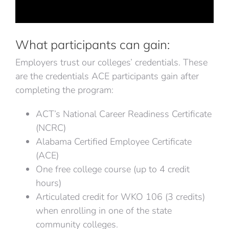
What participants can gain:
Employers trust our colleges’ credentials. These
are the credentials ACE participants gain after
completing the program:
ACT’s National Career Readiness Certificate
(NCRC)
Alabama Certified Employee Certificate
(ACE)
One free college course (up to 4 credit
hours)
Articulated credit for WKO 106 (3 credits)
when enrolling in one of the state
community colleges.