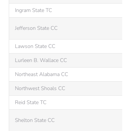
Ingram State TC
Jefferson State CC
Lawson State CC
Lurleen B. Wallace CC
Northeast Alabama CC
Northwest Shoals CC
Reid State TC
Shelton State CC