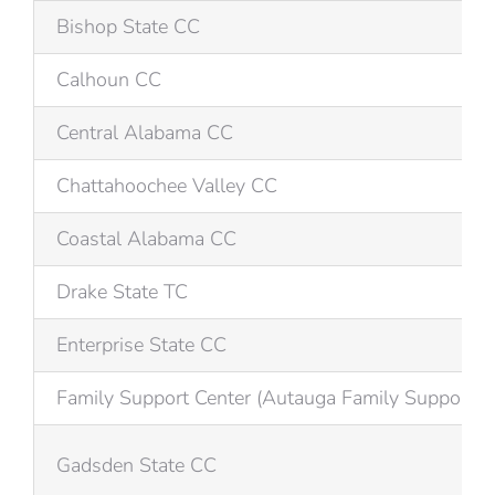
Bishop State CC
Calhoun CC
Central Alabama CC
Chattahoochee Valley CC
Coastal Alabama CC
Drake State TC
Enterprise State CC
Family Support Center (Autauga Family Support)
Gadsden State CC