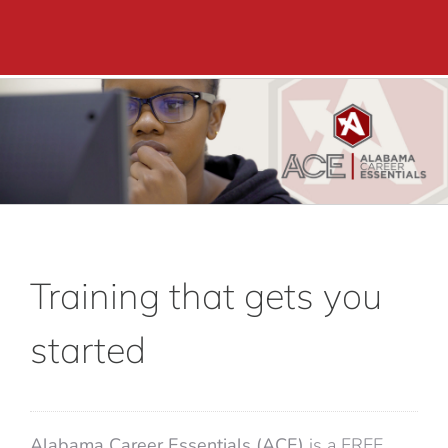
Academics
Adult Education
Career Training
Departments & Services
Contact Us
Training that gets you
started
Alabama Career Essentials (ACE)
is a FREE