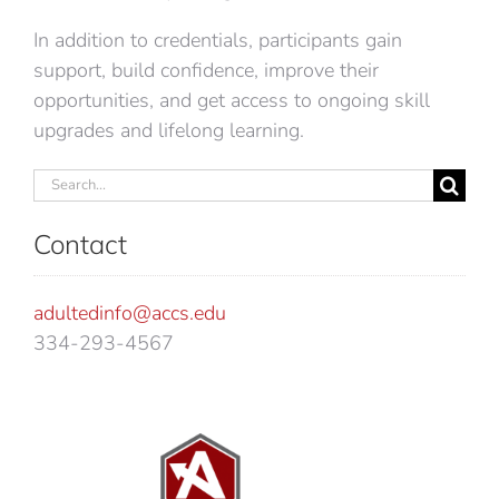
In addition to credentials, participants gain
support, build confidence, improve their
opportunities, and get access to ongoing skill
upgrades and lifelong learning.
Search
for:
Contact
adultedinfo@accs.edu
334-293-4567