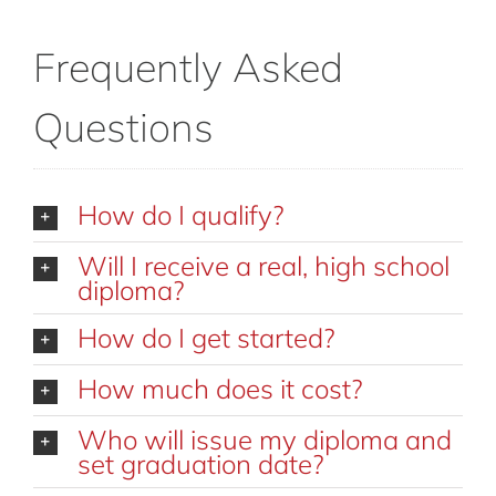
Frequently Asked
Questions
How do I qualify?
Will I receive a real, high school
diploma?
How do I get started?
How much does it cost?
Who will issue my diploma and
set graduation date?