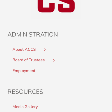
ADMINISTRATION
About ACCS
Board of Trustees
Employment
RESOURCES
Media Gallery