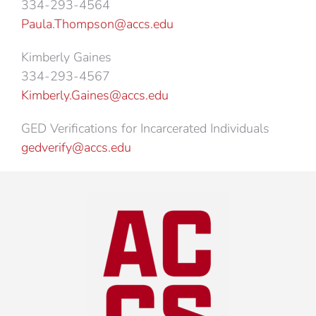
334-293-4564
Paula.Thompson@accs.edu
Kimberly Gaines
334-293-4567
Kimberly.Gaines@accs.edu
GED Verifications for Incarcerated Individuals
gedverify@accs.edu