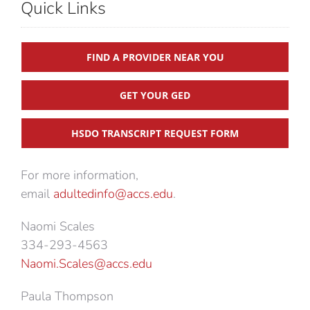
Quick Links
FIND A PROVIDER NEAR YOU
GET YOUR GED
HSDO TRANSCRIPT REQUEST FORM
For more information,
email
adultedinfo@accs.edu
.
Naomi Scales
334-293-4563
Naomi.Scales@accs.edu
Paula Thompson