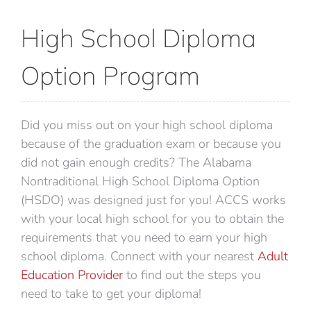
Career Training
High School Diploma
Departments & Services
Option Program
Contact Us
Did you miss out on your high school diploma
because of the graduation exam or because you
did not gain enough credits? The Alabama
Nontraditional High School Diploma Option
(HSDO) was designed just for you! ACCS works
with your local high school for you to obtain the
requirements that you need to earn your high
school diploma. Connect with your nearest
Adult
Education Provider
to find out the steps you
need to take to get your diploma!