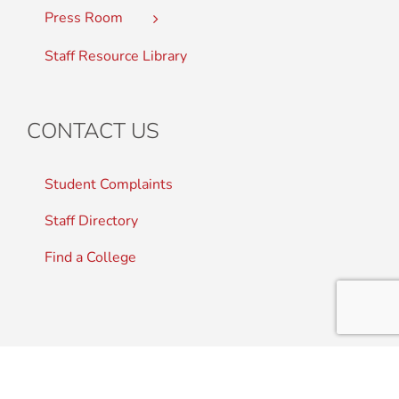
Press Room
Staff Resource Library
CONTACT US
Student Complaints
Staff Directory
Find a College
SITE MAP
|
ACCESSIBILITY
|
PRIVACY POLICY
|
CONTACT
US