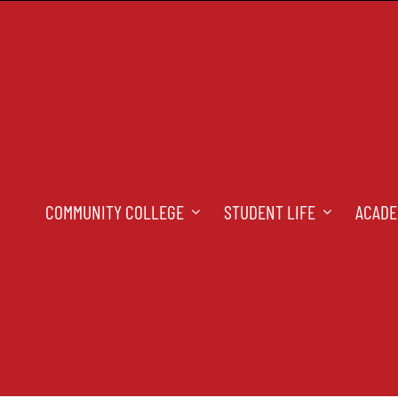
COMMUNITY COLLEGE
STUDENT LIFE
ACADE