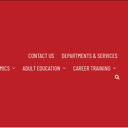
CONTACT US
DEPARTMENTS & SERVICES
MICS
ADULT EDUCATION
CAREER TRAINING