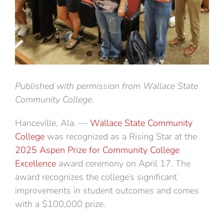
Published with permission from Wallace State
Community College.
Hanceville, Ala. —
Wallace State Community
College
was recognized as a Rising Star at the
2025 Aspen Prize for Community College
Excellence
award ceremony on April 17. The
award recognizes the college’s significant
improvements in student outcomes and comes
with a $100,000 prize.