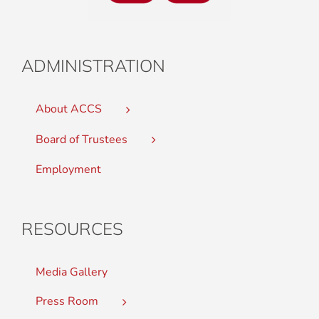
ADMINISTRATION
About ACCS
Board of Trustees
Employment
RESOURCES
Media Gallery
Press Room