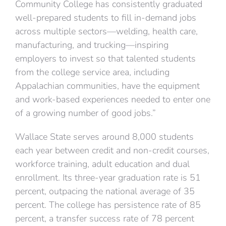
Community College has consistently graduated
well-prepared students to fill in-demand jobs
across multiple sectors—welding, health care,
manufacturing, and trucking—inspiring
employers to invest so that talented students
from the college service area, including
Appalachian communities, have the equipment
and work-based experiences needed to enter one
of a growing number of good jobs.”
Wallace State serves around 8,000 students
each year between credit and non-credit courses,
workforce training, adult education and dual
enrollment. Its three-year graduation rate is 51
percent, outpacing the national average of 35
percent. The college has persistence rate of 85
percent, a transfer success rate of 78 percent