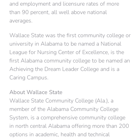
and employment and licensure rates of more
than 90 percent, all well above national
averages.
Wallace State was the first community college or
university in Alabama to be named a National
League for Nursing Center of Excellence, is the
first Alabama community college to be named an
Achieving the Dream Leader College and is a
Caring Campus.
About Wallace State
Wallace State Community College (Ala.), a
member of the Alabama Community College
System, is a comprehensive community college
in north central Alabama offering more than 200
options in academic, health and technical