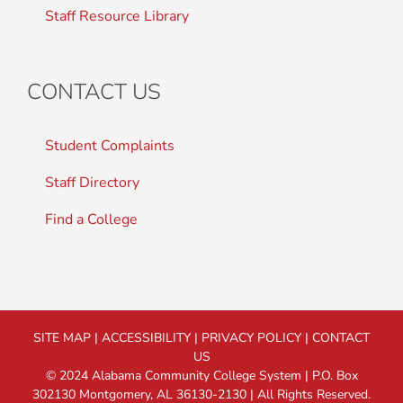
Staff Resource Library
CONTACT US
Student Complaints
Staff Directory
Find a College
SITE MAP
|
ACCESSIBILITY
|
PRIVACY POLICY
|
CONTACT
US
© 2024 Alabama Community College System | P.O. Box
302130 Montgomery, AL 36130-2130 | All Rights Reserved.