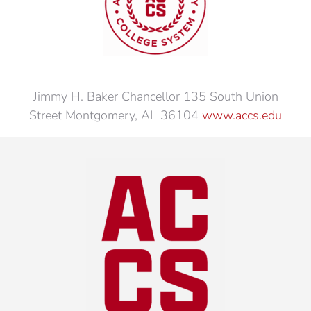
Jimmy H. Baker Chancellor 135 South Union
Street Montgomery, AL 36104
www.accs.edu