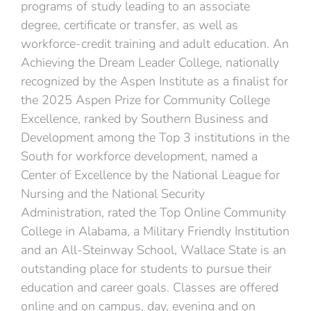
programs of study leading to an associate
degree, certificate or transfer, as well as
workforce-credit training and adult education. An
Achieving the Dream Leader College, nationally
recognized by the Aspen Institute as a finalist for
the 2025 Aspen Prize for Community College
Excellence, ranked by Southern Business and
Development among the Top 3 institutions in the
South for workforce development, named a
Center of Excellence by the National League for
Nursing and the National Security
Administration, rated the Top Online Community
College in Alabama, a Military Friendly Institution
and an All-Steinway School, Wallace State is an
outstanding place for students to pursue their
education and career goals. Classes are offered
online and on campus, day, evening and on