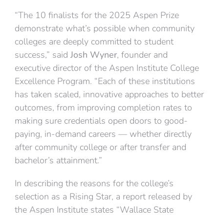
“The 10 finalists for the 2025 Aspen Prize
demonstrate what’s possible when community
colleges are deeply committed to student
success,” said
Josh Wyner
, founder and
executive director of the Aspen Institute College
Excellence Program. “Each of these institutions
has taken scaled, innovative approaches to better
outcomes, from improving completion rates to
making sure credentials open doors to good-
paying, in-demand careers — whether directly
after community college or after transfer and
bachelor’s attainment.”
In describing the reasons for the college’s
selection as a Rising Star, a report released by
the Aspen Institute states “Wallace State