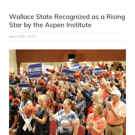
Wallace State Recognized as a Rising
Star by the Aspen Institute
April 24th, 2025
View
Larger
Image