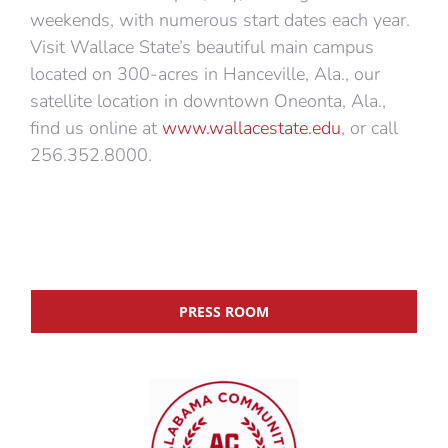
weekends, with numerous start dates each year.
Visit Wallace State’s beautiful main campus
located on 300-acres in Hanceville, Ala., our
satellite location in downtown Oneonta, Ala.,
find us online at
www.wallacestate.edu
, or call
256.352.8000.
PRESS ROOM