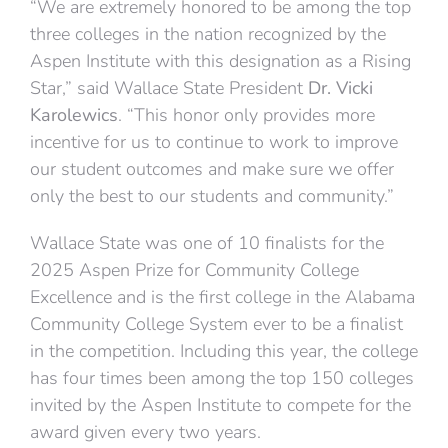
“We are extremely honored to be among the top
three colleges in the nation recognized by the
Aspen Institute with this designation as a Rising
Star,” said Wallace State President
Dr. Vicki
Karolewics
. “This honor only provides more
incentive for us to continue to work to improve
our student outcomes and make sure we offer
only the best to our students and community.”
Wallace State was one of 10 finalists for the
2025 Aspen Prize for Community College
Excellence and is the first college in the Alabama
Community College System ever to be a finalist
in the competition. Including this year, the college
has four times been among the top 150 colleges
invited by the Aspen Institute to compete for the
award given every two years.