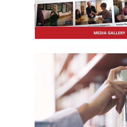
MEDIA GALLERY