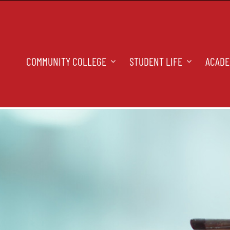
COMMUNITY COLLEGE
STUDENT LIFE
ACADE