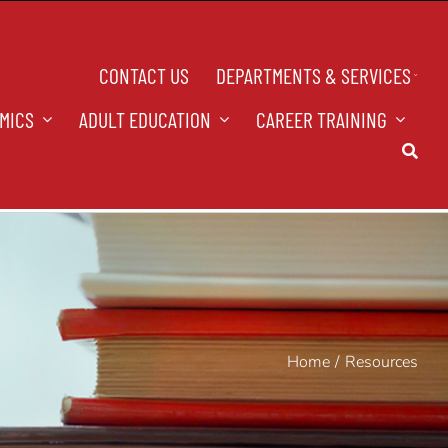
CONTACT US
DEPARTMENTS & SERVICES
MICS
ADULT EDUCATION
CAREER TRAINING
Home
Resources