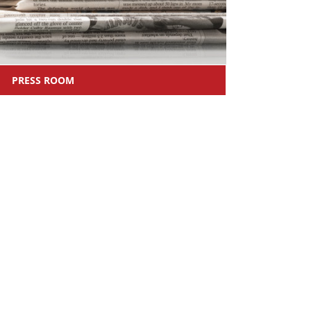
PRESS ROOM