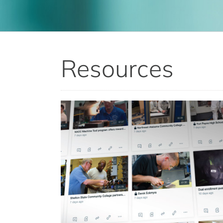
Resources