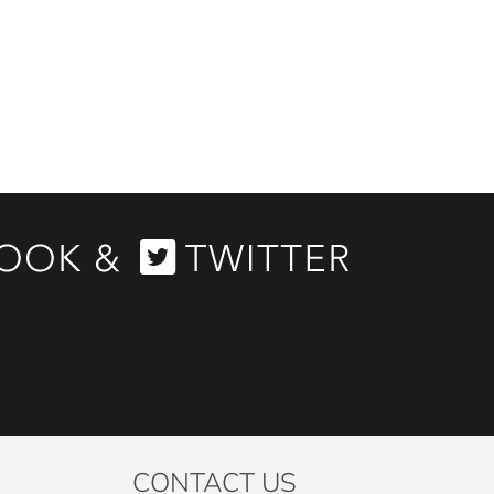
CONTACT US