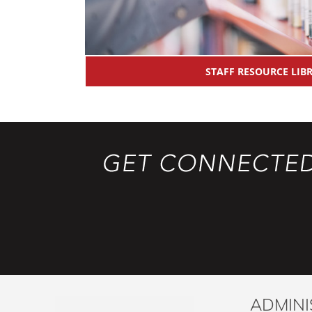
STAFF RESOURCE LIB
ADMINI