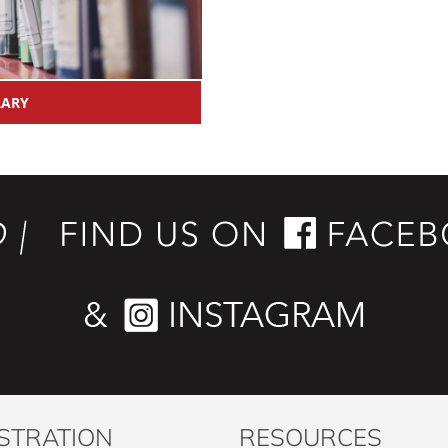
RARY
STRATION
RESOURCES