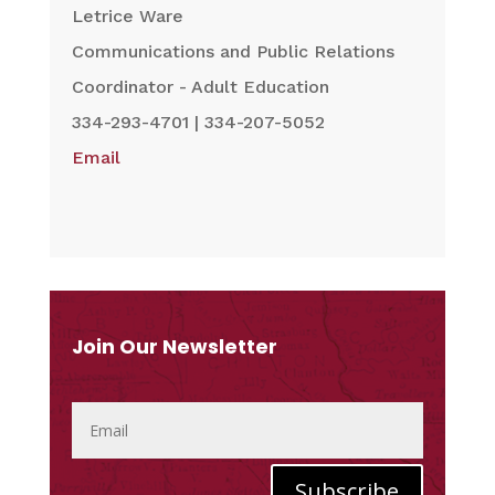
Letrice Ware
Communications and Public Relations
Coordinator - Adult Education
334-293-4701 | 334-207-5052
Email
Join Our Newsletter
Subscribe