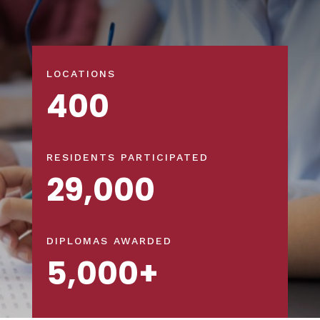
LOCATIONS
400
RESIDENTS PARTICIPATED
29,000
DIPLOMAS AWARDED
5,000+