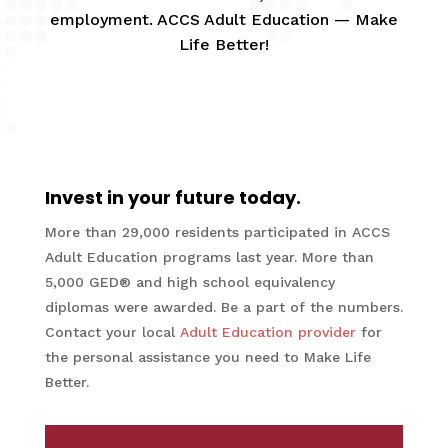
employment. ACCS Adult Education — Make
Life Better!
Invest in your future today.
More than 29,000 residents participated in ACCS
Adult Education programs last year. More than
5,000 GED® and high school equivalency
diplomas were awarded. Be a part of the numbers.
Contact your local
Adult Education provider
for
the personal assistance you need to Make Life
Better.