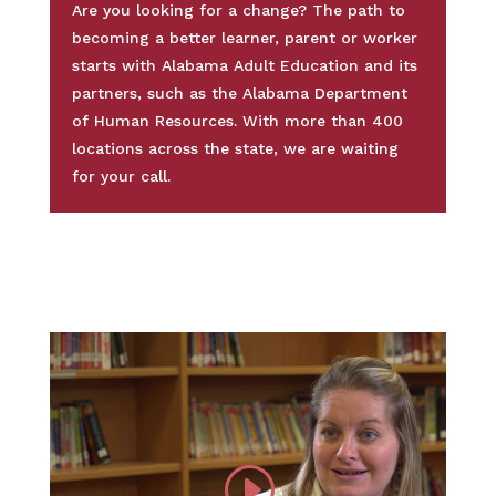
Are you looking for a change? The path to
becoming a better learner, parent or worker
starts with Alabama Adult Education and its
partners, such as the Alabama Department
of Human Resources. With more than 400
locations across the state, we are waiting
for your call.