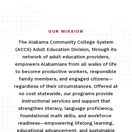
OUR MISSION
The Alabama Community College System
(ACCS) Adult Education Division, through its
network of adult education providers,
empowers Alabamians from all walks of life
to become productive workers, responsible
family members, and engaged citizens—
regardless of their circumstances. Offered at
no cost statewide, our programs provide
instructional services and support that
strengthen literacy, language proficiency,
foundational math skills, and workforce
readiness—empowering lifelong learning,
educational advancement, and sustainable