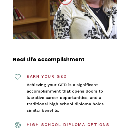
Real Life Accomplishment
EARN YOUR GED
Achieving your GED is a significant
accomplishment that opens doors to
lucrative career opportunities, and a
traditional high school diploma holds
similar benefits.
HIGH SCHOOL DIPLOMA OPTIONS