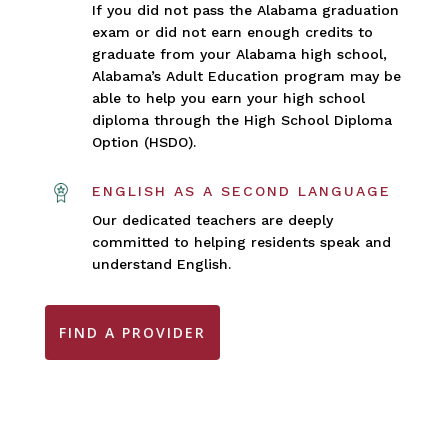
If you did not pass the Alabama graduation
exam or did not earn enough credits to
graduate from your Alabama high school,
Alabama’s Adult Education program may be
able to help you earn your high school
diploma through the High School Diploma
Option (HSDO).
ENGLISH AS A SECOND LANGUAGE
Our dedicated teachers are deeply
committed to helping residents speak and
understand English.
FIND A PROVIDER