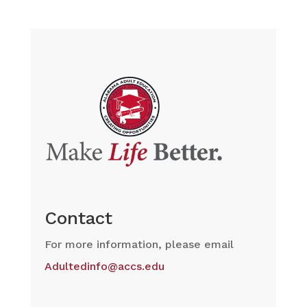
Contact
For more information, please email
Adultedinfo@accs.edu