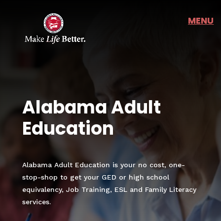
Alabama Adult
Education
Alabama Adult Education is your no cost, one-
stop-shop to get your GED or high school
equivalency, Job Training, ESL and Family Literacy
services.