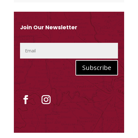
Join Our Newsletter
Subscribe