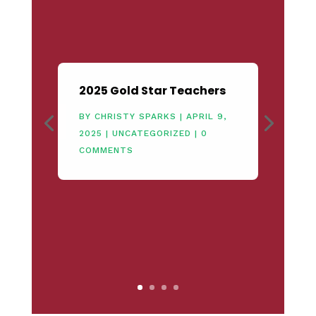
2025 Gold Star Teachers
BY
CHRISTY SPARKS
|
APRIL 9,
2025
|
UNCATEGORIZED
| 0
COMMENTS