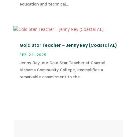
education and technical...
Gold Star Teacher – Jenny Rey (Coastal AL)
FEB 24, 2025
Jenny Rey, our Gold Star Teacher at Coastal
Alabama Community College, exemplifies a
remarkable commitment to the...