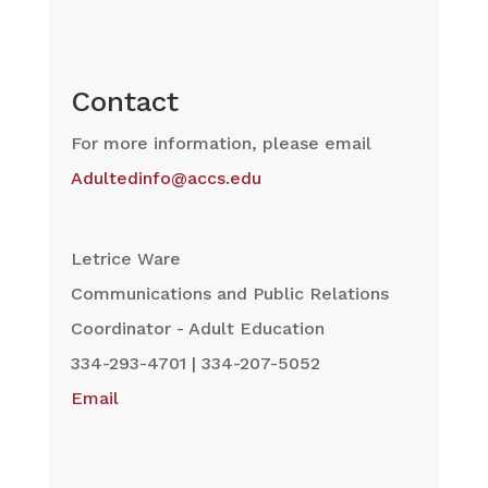
Contact
For more information, please email
Adultedinfo@accs.edu
Letrice Ware
Communications and Public Relations
Coordinator - Adult Education
334-293-4701 | 334-207-5052
Email