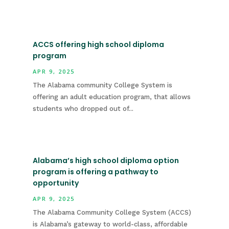
ACCS offering high school diploma
program
APR 9, 2025
The Alabama community College System is
offering an adult education program, that allows
students who dropped out of...
Alabama’s high school diploma option
program is offering a pathway to
opportunity
APR 9, 2025
The Alabama Community College System (ACCS)
is Alabama’s gateway to world-class, affordable