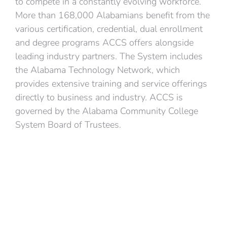
to compete in a constantly evolving workforce.
More than 168,000 Alabamians benefit from the
various certification, credential, dual enrollment
and degree programs ACCS offers alongside
leading industry partners. The System includes
the Alabama Technology Network, which
provides extensive training and service offerings
directly to business and industry. ACCS is
governed by the Alabama Community College
System Board of Trustees.