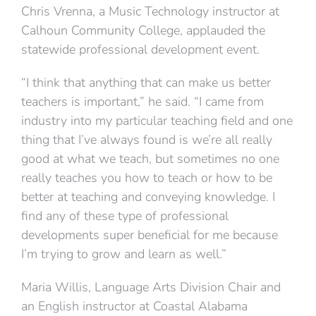
Chris Vrenna, a Music Technology instructor at
Calhoun Community College, applauded the
statewide professional development event.
“I think that anything that can make us better
teachers is important,” he said. “I came from
industry into my particular teaching field and one
thing that I’ve always found is we’re all really
good at what we teach, but sometimes no one
really teaches you how to teach or how to be
better at teaching and conveying knowledge. I
find any of these type of professional
developments super beneficial for me because
I’m trying to grow and learn as well.”
Maria Willis, Language Arts Division Chair and
an English instructor at Coastal Alabama