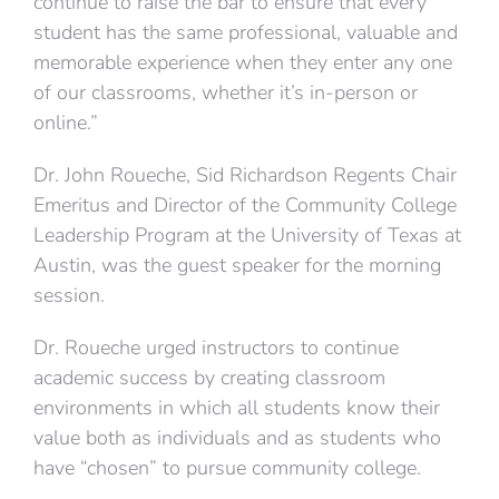
continue to raise the bar to ensure that every
student has the same professional, valuable and
memorable experience when they enter any one
of our classrooms, whether it’s in-person or
online.”
Dr. John Roueche, Sid Richardson Regents Chair
Emeritus and Director of the Community College
Leadership Program at the University of Texas at
Austin, was the guest speaker for the morning
session.
Dr. Roueche urged instructors to continue
academic success by creating classroom
environments in which all students know their
value both as individuals and as students who
have “chosen” to pursue community college.