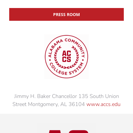
PRESS ROOM
Jimmy H. Baker Chancellor 135 South Union
Street Montgomery, AL 36104
www.accs.edu