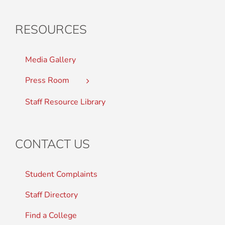
RESOURCES
Media Gallery
Press Room
Staff Resource Library
CONTACT US
Student Complaints
Staff Directory
Find a College