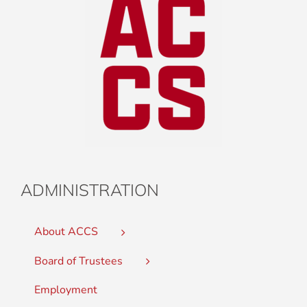
ADMINISTRATION
About ACCS
Board of Trustees
Employment