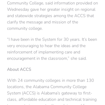
Community College, said information provided on
Wednesday gave her greater insight on regional
and statewide strategies among the ACCS that
clarify the message and mission of the
community college.
“I have been in the System for 30 years. It’s been
very encouraging to hear the ideas and the
reinforcement of implementing care and
encouragement in the classroom,” she said.
About ACCS
With 24 community colleges in more than 130
locations, the Alabama Community College
System (ACCS) is Alabama’s gateway to first-
class, affordable education and technical training