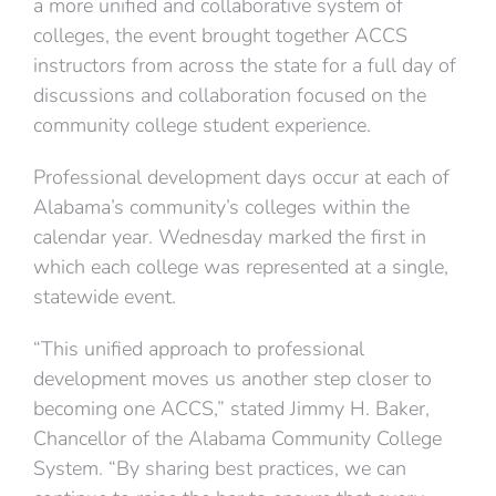
a more unified and collaborative system of
colleges, the event brought together ACCS
instructors from across the state for a full day of
discussions and collaboration focused on the
community college student experience.
Professional development days occur at each of
Alabama’s community’s colleges within the
calendar year. Wednesday marked the first in
which each college was represented at a single,
statewide event.
“This unified approach to professional
development moves us another step closer to
becoming one ACCS,” stated Jimmy H. Baker,
Chancellor of the Alabama Community College
System. “By sharing best practices, we can