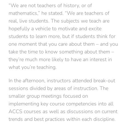
“We are not teachers of history, or of
mathematics,” he stated. “We are teachers of
real, live students. The subjects we teach are
hopefully a vehicle to motivate and excite
students to learn more, but if students think for
one moment that you care about them – and you
take the time to know something about them –
they’re much more likely to have an interest in
what you’re teaching.
In the afternoon, instructors attended break-out
sessions divided by areas of instruction. The
smaller group meetings focused on
implementing key course competencies into all
ACCS courses as well as discussions on current
trends and best practices within each discipline.