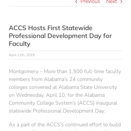
Previous
Next
ACCS Hosts First Statewide
Professional Development Day for
Faculty
April 11th, 2019
Montgomery – More than 1,500 full-time faculty
members from Alabama’s 24 community
colleges convened at Alabama State University
on Wednesday, April 10, for the Alabama
Community College System’s (ACCS) inaugural
statewide Professional Development Day.
As a part of the ACCS’s continued effort to build