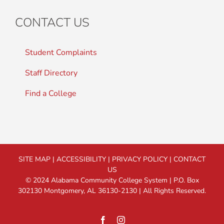
CONTACT US
Student Complaints
Staff Directory
Find a College
SITE MAP
|
ACCESSIBILITY
|
PRIVACY POLICY
|
CONTACT
US
© 2024 Alabama Community College System | P.O. Box
302130 Montgomery, AL 36130-2130 | All Rights Reserved.
Facebook
Instagram