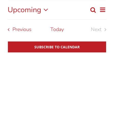
Upcoming
Eve
Search
List
Event
Select
Vie
date.
Searc
Nav
Events
Previous
Today
Next
Events
and
SUBSCRIBE TO CALENDAR
View
Navig