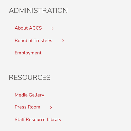
ADMINISTRATION
About ACCS
Board of Trustees
Employment
RESOURCES
Media Gallery
Press Room
Staff Resource Library