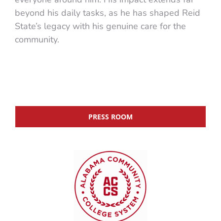
beyond his daily tasks, as he has shaped Reid
State’s legacy with his genuine care for the
community.
PRESS ROOM