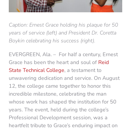
Caption: Ernest Grace holding his plaque for 50
years of service (left) and President Dr. Coretta
Boykin celebrating his success (right).
EVERGREEN, Ala. – For half a century, Ernest
Grace has been the heart and soul of
Reid
State Technical College
, a testament to
unwavering dedication and service. On August
12, the college came together to honor this
incredible milestone, celebrating the man
whose work has shaped the institution for 50
years. The event, held during the college’s
Professional Development session, was a
heartfelt tribute to Grace’s enduring impact on