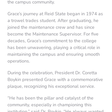
the campus community.
Grace’s journey at Reid State began in 1974 as
a trowel trades student. After graduating, he
joined the maintenance crew and has since
become the Maintenance Supervisor. For five
decades, Grace’s commitment to the college
has been unwavering, playing a critical role in
maintaining the campus and ensuring smooth
operations.
During the celebration, President Dr. Coretta
Boykin presented Grace with a commemorative
plaque, recognizing his exceptional service.
“He has been the pillar and catalyst of the
community, especially in championing this
institution,” said Dr. Boykin. “He always wanted