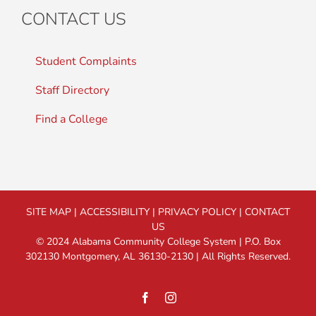
CONTACT US
Student Complaints
Staff Directory
Find a College
SITE MAP
|
ACCESSIBILITY
|
PRIVACY POLICY
|
CONTACT
US
© 2024 Alabama Community College System | P.O. Box
302130 Montgomery, AL 36130-2130 | All Rights Reserved.
Facebook
Instagram