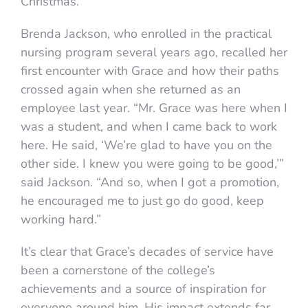
Christmas.”
Brenda Jackson, who enrolled in the practical
nursing program several years ago, recalled her
first encounter with Grace and how their paths
crossed again when she returned as an
employee last year. “Mr. Grace was here when I
was a student, and when I came back to work
here. He said, ‘We’re glad to have you on the
other side. I knew you were going to be good,’”
said Jackson. “And so, when I got a promotion,
he encouraged me to just go do good, keep
working hard.”
It’s clear that Grace’s decades of service have
been a cornerstone of the college’s
achievements and a source of inspiration for
everyone around him. His impact extends far