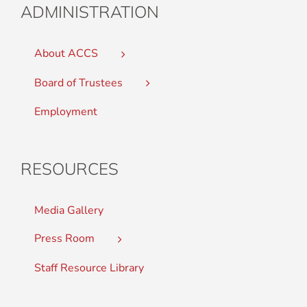
ADMINISTRATION
About ACCS
Board of Trustees
Employment
RESOURCES
Media Gallery
Press Room
Staff Resource Library