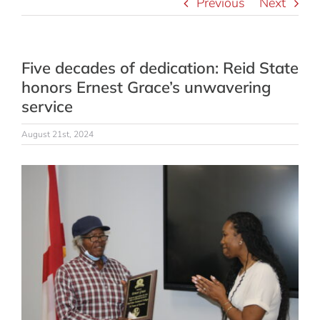
Previous
Next
Five decades of dedication: Reid State
honors Ernest Grace’s unwavering
service
August 21st, 2024
View
Larger
Image