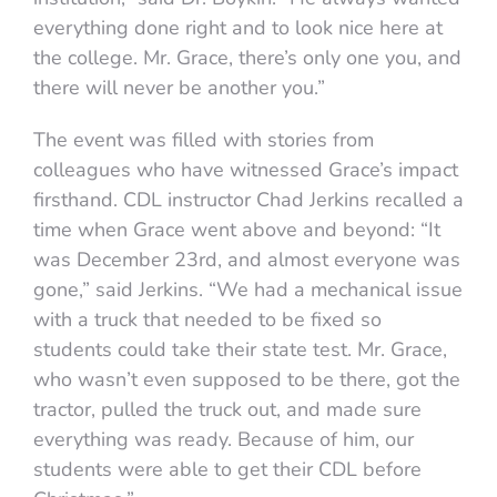
everything done right and to look nice here at
the college. Mr. Grace, there’s only one you, and
there will never be another you.”
The event was filled with stories from
colleagues who have witnessed Grace’s impact
firsthand. CDL instructor Chad Jerkins recalled a
time when Grace went above and beyond: “It
was December 23rd, and almost everyone was
gone,” said Jerkins. “We had a mechanical issue
with a truck that needed to be fixed so
students could take their state test. Mr. Grace,
who wasn’t even supposed to be there, got the
tractor, pulled the truck out, and made sure
everything was ready. Because of him, our
students were able to get their CDL before