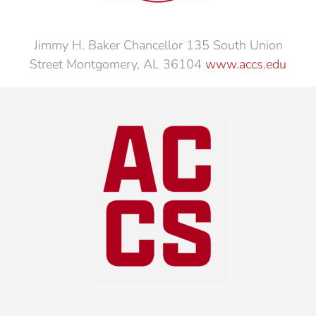
Jimmy H. Baker Chancellor 135 South Union
Street Montgomery, AL 36104
www.accs.edu