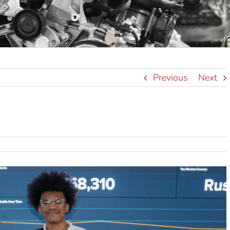
Previous
Next