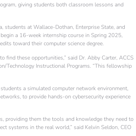
ogram, giving students both classroom lessons and
, students at Wallace-Dothan, Enterprise State, and
begin a 16-week internship course in Spring 2025,
redits toward their computer science degree.
 to find these opportunities,” said Dr. Abby Carter, ACCS
on/Technology Instructional Programs. “This fellowship
 students a simulated computer network environment,
etworks, to provide hands-on cybersecurity experience
ics, providing them the tools and knowledge they need to
ct systems in the real world,” said Kelvin Seldon, CEO