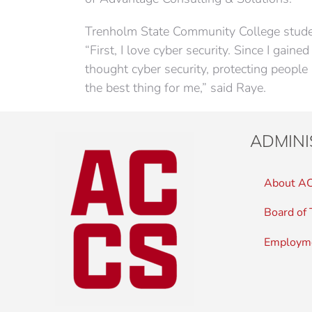
Trenholm State Community College student
“First, I love cyber security. Since I gaine
thought cyber security, protecting peopl
the best thing for me,” said Raye.
ADMINI
About A
Board of 
Employm