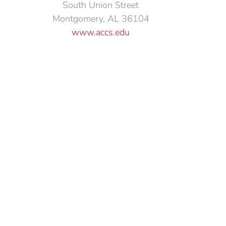
South Union Street
Montgomery, AL 36104
www.accs.edu