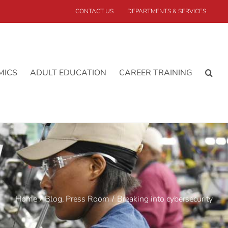
CONTACT US
DEPARTMENTS & SERVICES
MICS
ADULT EDUCATION
CAREER TRAINING
Home
Blog
Press Room
Breaking into cybersecurity