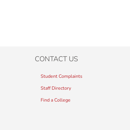
CONTACT US
Student Complaints
Staff Directory
Find a College