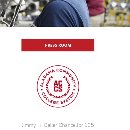
PRESS ROOM
Jimmy H. Baker Chancellor 135