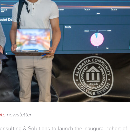
te
newsletter.
ulting & Solutions to launch the inaugural cohort of