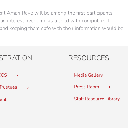
 Amari Raye will be among the first participants.
d an interest over time as a child with computers, I
e and keeping them safe with their information would be
STRATION
RESOURCES
CCS
Media Gallery
Press Room
Trustees
Staff Resource Library
ent