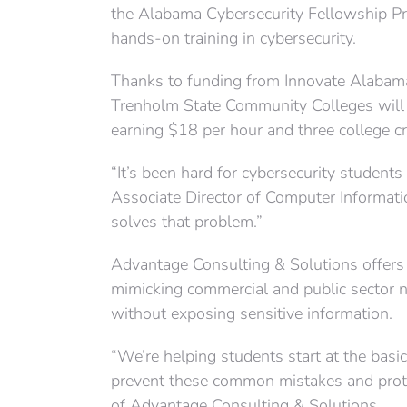
the Alabama Cybersecurity Fellowship Pr
hands-on training in cybersecurity.
Thanks to funding from Innovate Alabama
Trenholm State Community Colleges will 
earning $18 per hour and three college c
“It’s been hard for cybersecurity students
Associate Director of Computer Informati
solves that problem.”
Advantage Consulting & Solutions offers
mimicking commercial and public sector n
without exposing sensitive information.
“We’re helping students start at the bas
prevent these common mistakes and prote
of Advantage Consulting & Solutions.