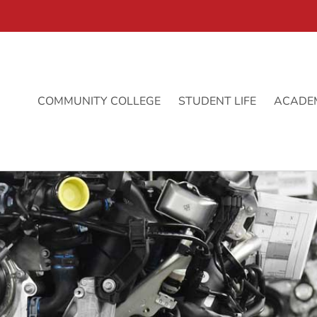
COMMUNITY COLLEGE
STUDENT LIFE
ACADE