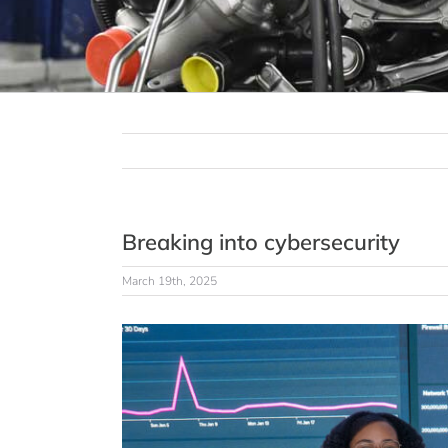
Breaking into cybersecurity
March 19th, 2025
View
Larger
Image