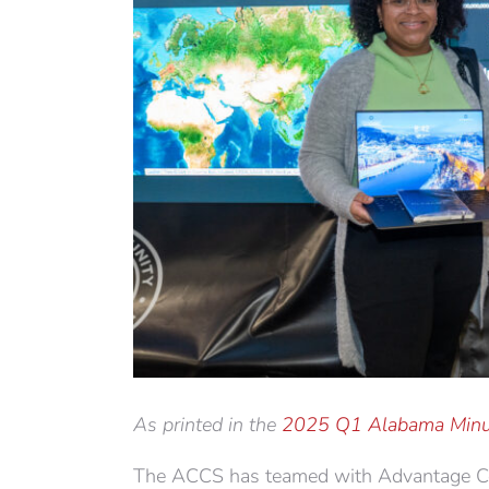
As printed in the
2025 Q1 Alabama Minu
The ACCS has teamed with Advantage Cons