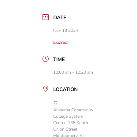
DATE
Nov 13 2024
Expired!
TIME
10:00 am - 10:20 am
LOCATION
Alabama Community
College System
Center, 135 South
Union Street,
Montgomery, AL