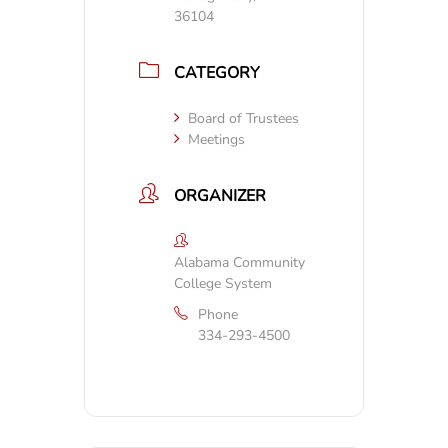
36104
CATEGORY
Board of Trustees
Meetings
ORGANIZER
Alabama Community
College System
Phone
334-293-4500