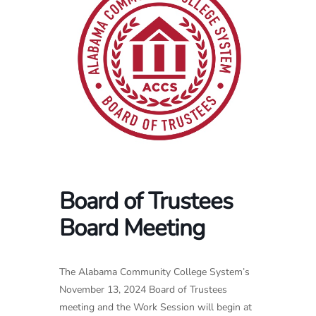
Board of Trustees
Board Meeting
The Alabama Community College System’s
November 13, 2024 Board of Trustees
meeting and the Work Session will begin at