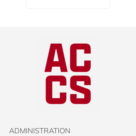
ADMINISTRATION