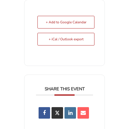
+ Add to Google Calendar
+ iCal / Outlook export
SHARE THIS EVENT