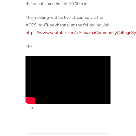
the usual start time of 10:00 a.m.
The meeting will be live streamed via the
ACCS YouTube channel at the following link:
https://www.youtube.com/c/AlabamaCommunityCollegeS
<!--
-->