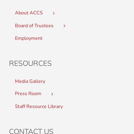
About ACCS
Board of Trustees
Employment
RESOURCES
Media Gallery
Press Room
Staff Resource Library
CONTACT US