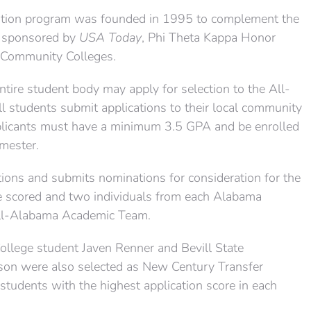
tion program was founded in 1995 to complement the
 sponsored by
USA Today
, Phi Theta Kappa Honor
f Community Colleges.
ntire student body may apply for selection to the All-
students submit applications to their local community
plicants must have a minimum 3.5 GPA and be enrolled
emester.
tions and submits nominations for consideration for the
e scored and two individuals from each Alabama
All-Alabama Academic Team.
llege student Javen Renner and Bevill State
on were also selected as New Century Transfer
students with the highest application score in each