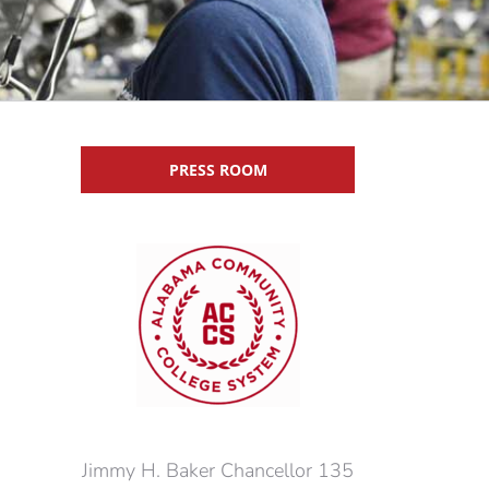
PRESS ROOM
Jimmy H. Baker Chancellor 135