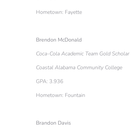
Hometown: Fayette
Brendon McDonald
Coca-Cola Academic Team Gold Scholar
Coastal Alabama Community College
GPA: 3.936
Hometown: Fountain
Brandon Davis