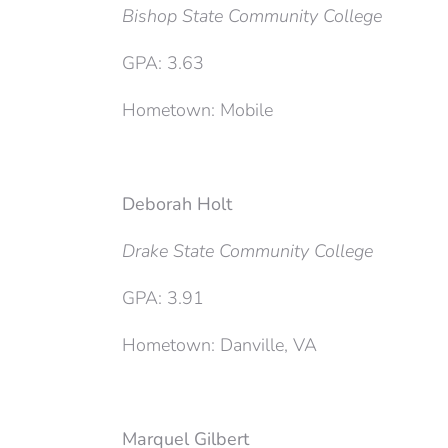
Bishop State Community College
GPA: 3.63
Hometown: Mobile
Deborah Holt
Drake State Community College
GPA: 3.91
Hometown: Danville, VA
Marquel Gilbert