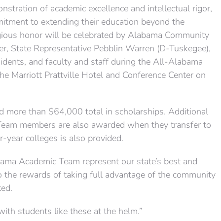
stration of academic excellence and intellectual rigor,
mmitment to extending their education beyond the
tigious honor will be celebrated by Alabama Community
r, State Representative Pebblin Warren (D-Tuskegee),
esidents, and faculty and staff during the All-Alabama
e Marriott Prattville Hotel and Conference Center on
more than $64,000 total in scholarships. Additional
Team members are also awarded when they transfer to
-year colleges is also provided.
abama Academic Team represent our state’s best and
o the rewards of taking full advantage of the community
ted.
e with students like these at the helm.”