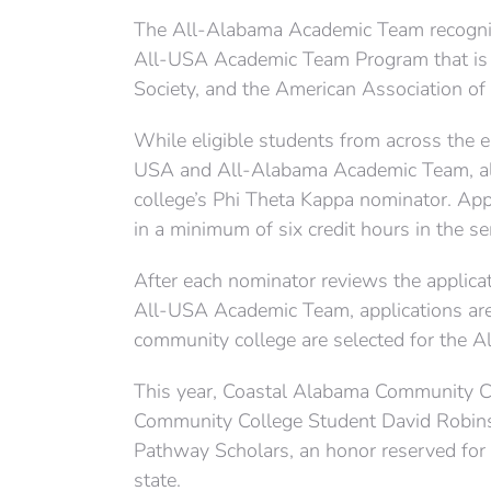
The All-Alabama Academic Team recogni
All-USA Academic Team Program that is
Society, and the American Association o
While eligible students from across the e
USA and All-Alabama Academic Team, all 
college’s Phi Theta Kappa nominator. Ap
in a minimum of six credit hours in the s
After each nominator reviews the applica
All-USA Academic Team, applications ar
community college are selected for the 
This year, Coastal Alabama Community Co
Community College Student David Robins
Pathway Scholars, an honor reserved for 
state.