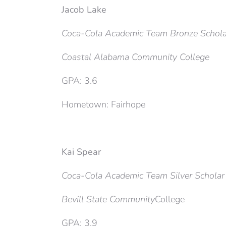
Jacob Lake
Coca-Cola Academic Team Bronze Schola
Coastal Alabama Community College
GPA: 3.6
Hometown: Fairhope
Kai Spear
Coca-Cola Academic Team Silver Scholar
Bevill State Community
College
GPA: 3.9