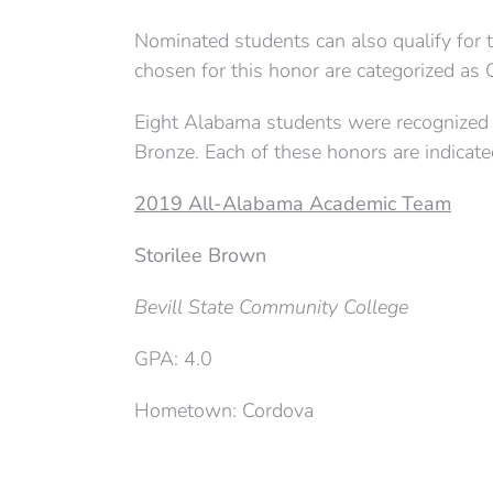
Nominated students can also qualify for
chosen for this honor are categorized as 
Eight Alabama students were recognized a
Bronze. Each of these honors are indicat
2019 All-Alabama Academic Team
Storilee Brown
Bevill State Community College
GPA: 4.0
Hometown: Cordova