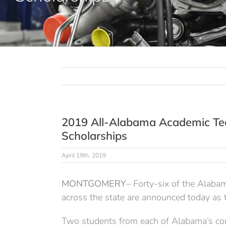
2019 All-Alabama Academic Te
Scholarships
April 19th, 2019
MONTGOMERY
– Forty-six of the Alab
across the state are announced today a
Two students from each of Alabama’s co