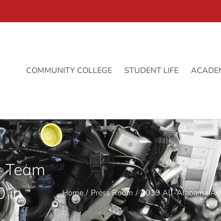
COMMUNITY COLLEGE
STUDENT LIFE
ACADE
c Team
 in
Home
Press Room
2019 All-Alabama Aca