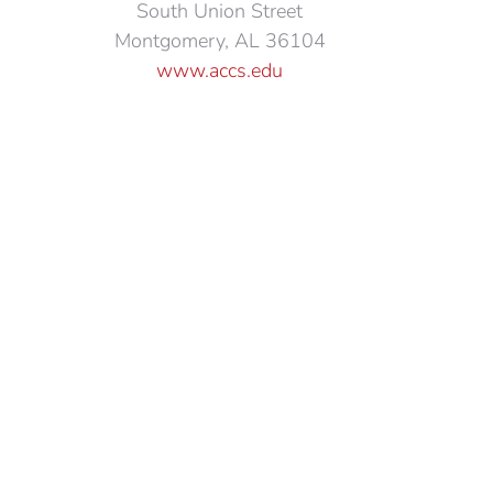
South Union Street
Montgomery, AL 36104
www.accs.edu