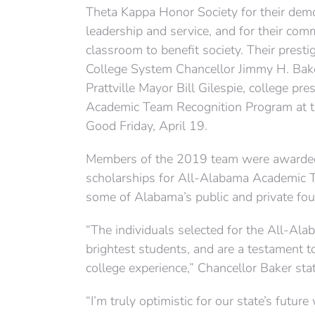
Theta Kappa Honor Society for their demon
leadership and service, and for their co
classroom to benefit society. Their pres
College System Chancellor Jimmy H. Bake
Prattville Mayor Bill Gilespie, college pr
Academic Team Recognition Program at th
Good Friday, April 19.
Members of the 2019 team were awarded 
scholarships for All-Alabama Academic 
some of Alabama’s public and private four
“The individuals selected for the All-Al
brightest students, and are a testament t
college experience,” Chancellor Baker sta
“I’m truly optimistic for our state’s futur