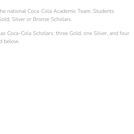
 the national Coca-Cola Academic Team. Students
Gold, Silver or Bronze Scholars.
s Coca-Cola Scholars: three Gold, one Silver, and four
ed below.