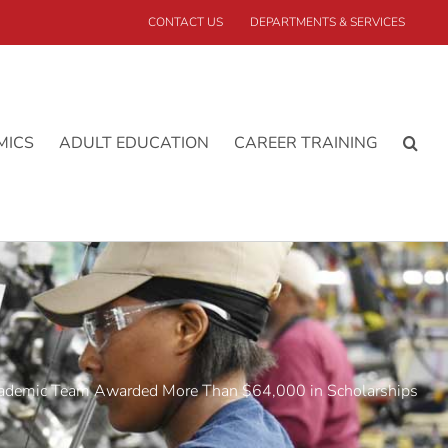
CONTACT US
DEPARTMENTS & SERVICES
MICS
ADULT EDUCATION
CAREER TRAINING
demic Team Awarded More Than $64,000 in Scholarships