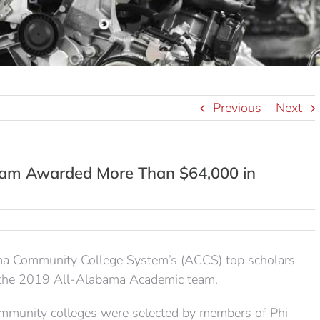
Previous
Next
am Awarded More Than $64,000 in
ama Community College System’s (ACCS) top scholars
s the 2019 All-Alabama Academic team.
mmunity colleges were selected by members of Phi