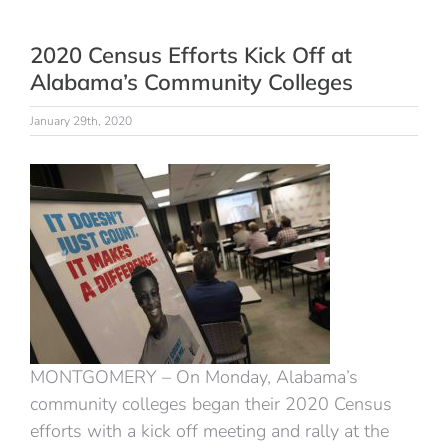
2020 Census Efforts Kick Off at
Alabama’s Community Colleges
January 29th, 2020
MONTGOMERY – On Monday, Alabama’s
community colleges began their 2020 Census
efforts with a kick off meeting and rally at the