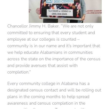
Chancellor Jimmy H. Baker. “We are not only
committed to ensuring that every student and
employee at our colleges is counted –
community is in our name and it’s important that
we help educate Alabamians in communities
across the state on the importance of the census
and provide avenues that assist with
completion.”
Every community college in Alabama has a
designated census contact and will be rolling out
plans in the coming months to help spread
awareness and census completion in the