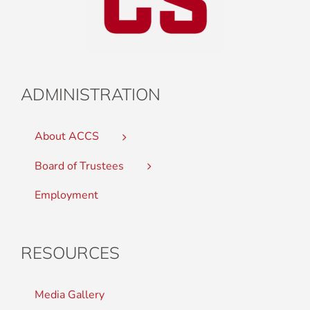
ADMINISTRATION
About ACCS
Board of Trustees
Employment
RESOURCES
Media Gallery