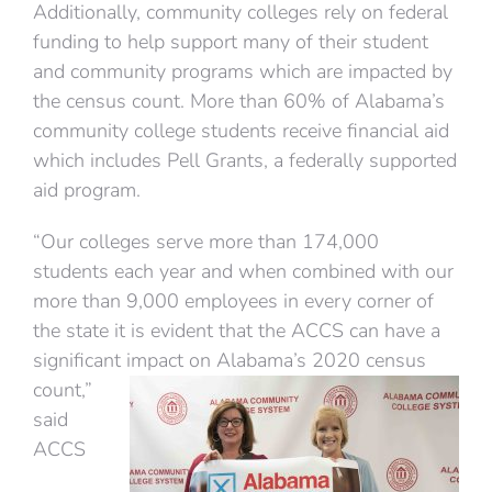
Additionally, community colleges rely on federal
funding to help support many of their student
and community programs which are impacted by
the census count. More than 60% of Alabama’s
community college students receive financial aid
which includes Pell Grants, a federally supported
aid program.
“Our colleges serve more than 174,000
students each year and when combined with our
more than 9,000 employees in every corner of
the state it is evident that the ACCS can have a
significant
impact on Alabama’s 2020 census
count,”
said
ACCS