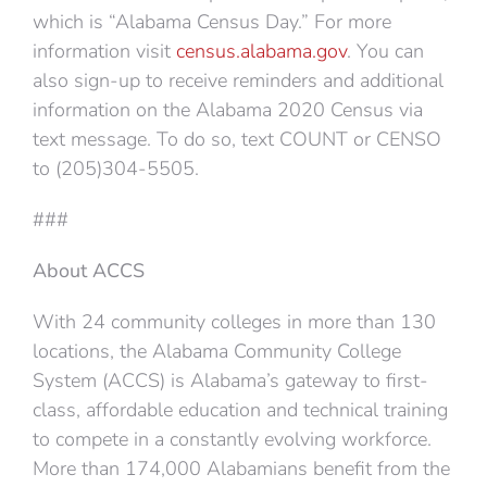
which is “Alabama Census Day.” For more
information visit
census.alabama.gov
. You can
also sign-up to receive reminders and additional
information on the Alabama 2020 Census via
text message. To do so, text COUNT or CENSO
to (205)304-5505.
###
About ACCS
With 24 community colleges in more than 130
locations, the Alabama Community College
System (ACCS) is Alabama’s gateway to first-
class, affordable education and technical training
to compete in a constantly evolving workforce.
More than 174,000 Alabamians benefit from the