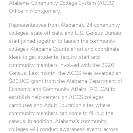
Alabama Community College System (ACCS)
Office in Montgomery.
Representatives from Alabama’s 24 community
colleges, state officials, and U.S. Census Bureau
staff joined together to launch the community
college’s Alabama Counts effort and coordinate
ideas to get students, faculty, staff and
community members involved with the 2020
Census. Last month, the ACCS was awarded an
$80,000 grant from the Alabama Department of
Economic and Community Affairs (ADECA) to
establish help centers on ACCS colleges
campuses and Adult Education sites where
community members can come to fill out the
census. In addition, Alabama’s community
colleges will conduct awareness events across