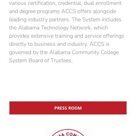
various certification, credential, dual enrollment
and degree programs ACCS offers alongside
leading industry partners. The System includes
the Alabama Technology Network, which
provides extensive training and service offerings
directly to business and industry. ACCS is
governed by the Alabama Community College
System Board of Trustees.
PRESS ROOM