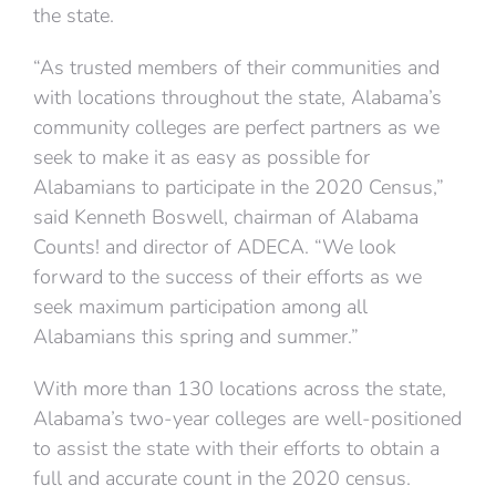
the state.
“As trusted members of their communities and
with locations throughout the state, Alabama’s
community colleges are perfect partners as we
seek to make it as easy as possible for
Alabamians to participate in the 2020 Census,”
said Kenneth Boswell, chairman of Alabama
Counts! and director of ADECA. “We look
forward to the success of their efforts as we
seek maximum participation among all
Alabamians this spring and summer.”
With more than 130 locations across the state,
Alabama’s two-year colleges are well-positioned
to assist the state with their efforts to obtain a
full and accurate count in the 2020 census.