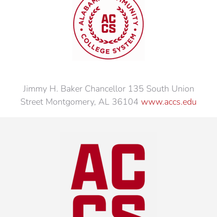
Jimmy H. Baker Chancellor 135 South Union
Street Montgomery, AL 36104
www.accs.edu