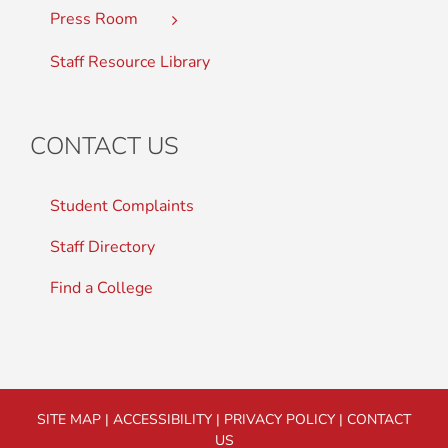
Press Room
Staff Resource Library
CONTACT US
Student Complaints
Staff Directory
Find a College
SITE MAP
|
ACCESSIBILITY
|
PRIVACY POLICY
|
CONTACT
US