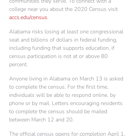
communities they serve. To connect with a
college near you about the 2020 Census visit
accs.edu/census
.
Alabama risks losing at least one congressional
seat and billions of dollars in federal funding,
including funding that supports education, if
census participation is not at or above 80
percent.
Anyone living in Alabama on March 13 is asked
to complete the census. For the first time,
individuals will be able to respond online, by
phone or by mail. Letters encouraging residents
to complete the census should be mailed
between March 12 and 20.
The official census opens for completion April 1,