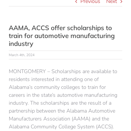
Previous
Next
AAMA, ACCS offer scholarships to
train for automotive manufacturing
industry
March 4th, 2024
MONTGOMERY – Scholarships are available to
residents interested in attending one of
Alabama’s community colleges to train for
careers in the state’s automotive manufacturing
industry. The scholarships are the result of a
partnership between the Alabama Automotive
Manufacturers Association (AAMA) and the
Alabama Community College System (ACCS).