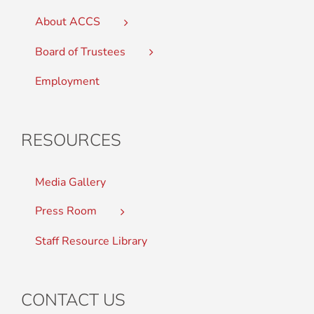
About ACCS
Board of Trustees
Employment
RESOURCES
Media Gallery
Press Room
Staff Resource Library
CONTACT US