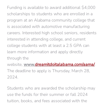
Funding is available to award additional $4,000
scholarships to students who are enrolled in a
program at an Alabama community college that
is associated with automotive manufacturing
careers. Interested high school seniors, residents
interested in attending college, and current
college students with at least a 2.5 GPA can
learn more information and apply directly
through the
website,
www.
dreamitdoitalabama.com/aama/
.
The deadline to apply is Thursday, March 28,
2024.
Students who are awarded the scholarship may
use the funds for their summer or fall 2024
tuition, books, and fees associated with the