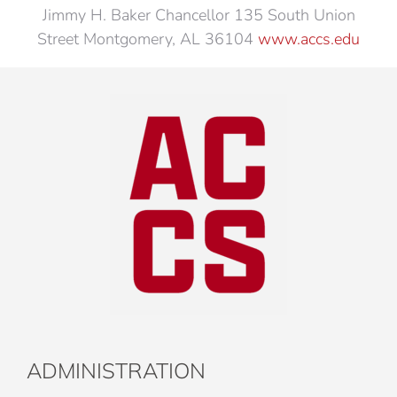
Jimmy H. Baker Chancellor 135 South Union
Street Montgomery, AL 36104
www.accs.edu
ADMINISTRATION