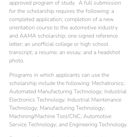
approved program of study. A full submission
for the scholarship requires the following: a
completed application; completion of a new
orientation course to the automotive industry
and AAMA scholarship; one signed reference
letter; an unofficial college or high school
transcript; a resume; an essay; and a headshot
photo.
Programs in which applicants can use the
scholarship include the following: Mechatronics;
Automated Manufacturing Technology; Industrial
Electronics Technology; Industrial Maintenance
Technology; Manufacturing Technology;
Machining/Machine Tool/CNC; Automotive
Service Technology; and Engineering Technology.