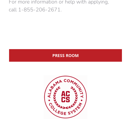
For more information or help with applying,
call 1-855-206-2671.
PRESS ROOM