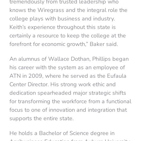
tremendously from trusted leadership who
knows the Wiregrass and the integral role the
college plays with business and industry.
Keith’s experience throughout this state is
certainly a resource to keep the college at the
forefront for economic growth,” Baker said.
An alumnus of Wallace Dothan, Phillips began
his career with the system as an employee of
ATN in 2009, where he served as the Eufaula
Center Director. His strong work ethic and
dedication spearheaded major strategic shifts
for transforming the workforce from a functional
focus to one of innovation and integration that
supports the entire state.
He holds a Bachelor of Science degree in