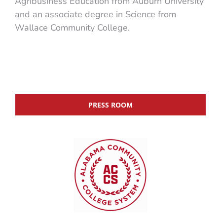
Agribusiness Education from Auburn University
and an associate degree in Science from
Wallace Community College.
PRESS ROOM