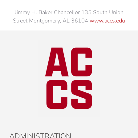
Jimmy H. Baker Chancellor 135 South Union
Street Montgomery, AL 36104
www.accs.edu
ADMINISTRATION