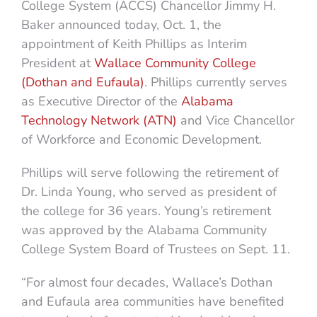
College System (ACCS) Chancellor Jimmy H.
Baker announced today, Oct. 1, the
appointment of Keith Phillips as Interim
President at
Wallace Community College
(Dothan and Eufaula)
. Phillips currently serves
as Executive Director of the
Alabama
Technology Network (ATN)
and Vice Chancellor
of Workforce and Economic Development.
Phillips will serve following the retirement of
Dr. Linda Young, who served as president of
the college for 36 years. Young’s retirement
was approved by the Alabama Community
College System Board of Trustees on Sept. 11.
“For almost four decades, Wallace’s Dothan
and Eufaula area communities have benefited