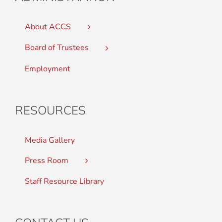
About ACCS
Board of Trustees
Employment
RESOURCES
Media Gallery
Press Room
Staff Resource Library