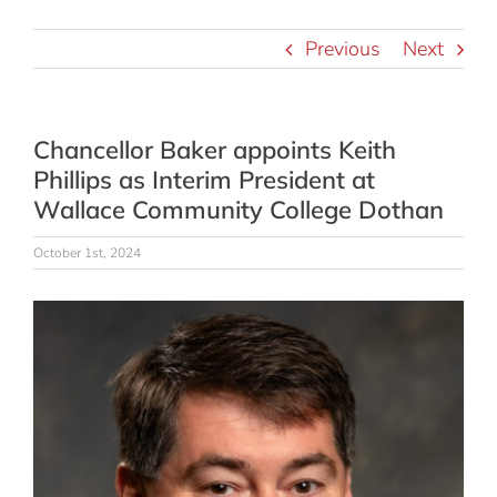
Previous
Next
Chancellor Baker appoints Keith
Phillips as Interim President at
Wallace Community College Dothan
October 1st, 2024
View
Larger
Image