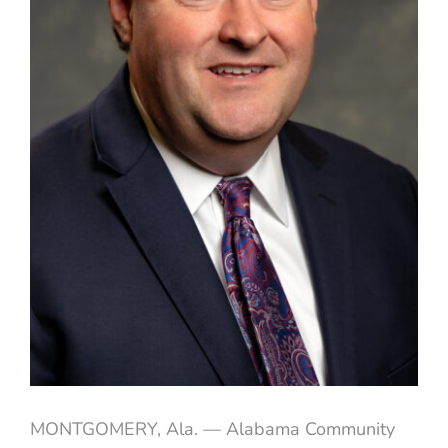
MONTGOMERY, Ala. — Alabama Community