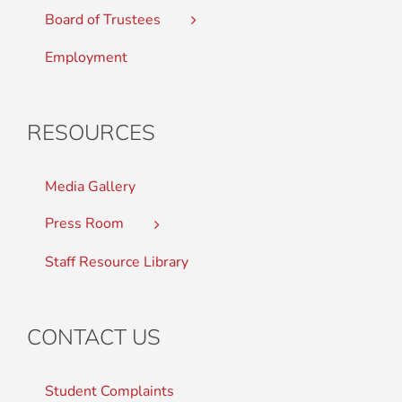
Board of Trustees
Employment
RESOURCES
Media Gallery
Press Room
Staff Resource Library
CONTACT US
Student Complaints