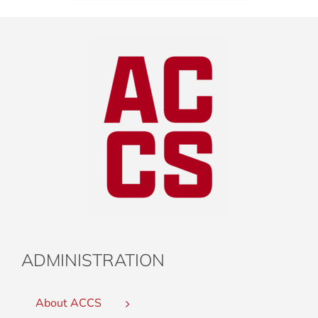
ADMINISTRATION
About ACCS