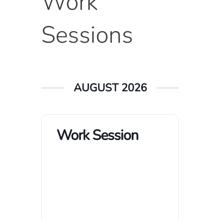
Work
Sessions
AUGUST 2026
Work Session