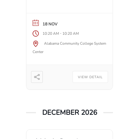
18 NOV
-
10:20 AM
10:20 AM
Alabama Community College System
Center
VIEW DETAIL
DECEMBER 2026