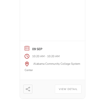
09 SEP
-
10:20 AM
10:20 AM
Alabama Community College System
Center
VIEW DETAIL