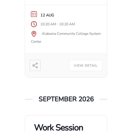
12 AUG
-
10:20 AM
10:20 AM
Alabama Community College System
Center
VIEW DETAIL
SEPTEMBER 2026
Work Session