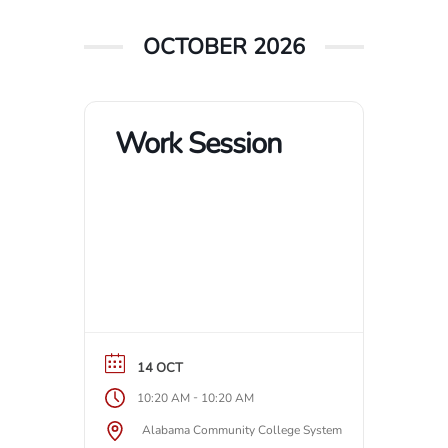
OCTOBER 2026
Work Session
14 OCT
-
10:20 AM
10:20 AM
Alabama Community College System