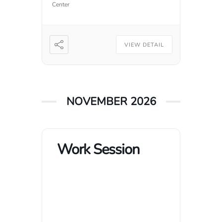
Center
VIEW DETAIL
NOVEMBER 2026
Work Session