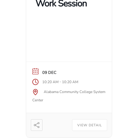
Work Session
09 DEC
-
10:20 AM
10:20 AM
Alabama Community College System
Center
VIEW DETAIL