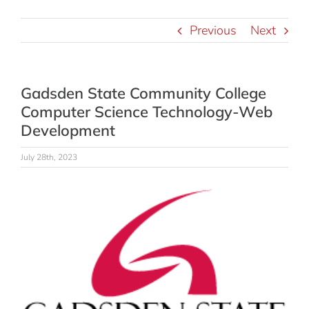
Previous
Next
Gadsden State Community College
Computer Science Technology-Web
Development
July 28th, 2023
View
Larger
Image