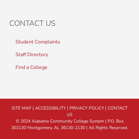
CONTACT US
Student Complaints
Staff Directory
Find a College
SITE MAP
|
ACCESSIBILITY
|
PRIVACY POLICY
|
CONTACT
US
© 2024 Alabama Community College System | P.O. Box
302130 Montgomery, AL 36130-2130 | All Rights Reserved.