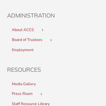
ADMINISTRATION
About ACCS
Board of Trustees
Employment
RESOURCES
Media Gallery
Press Room
Staff Resource Library