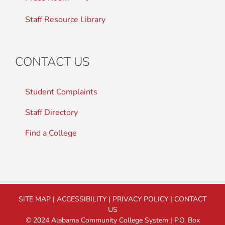
Staff Resource Library
CONTACT US
Student Complaints
Staff Directory
Find a College
SITE MAP
|
ACCESSIBILITY
|
PRIVACY POLICY
|
CONTACT
US
© 2024 Alabama Community College System | P.O. Box