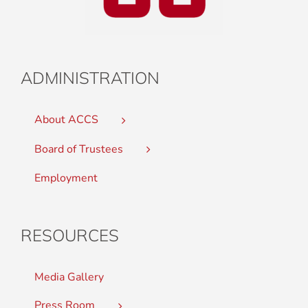
ADMINISTRATION
About ACCS
Board of Trustees
Employment
RESOURCES
Media Gallery
Press Room