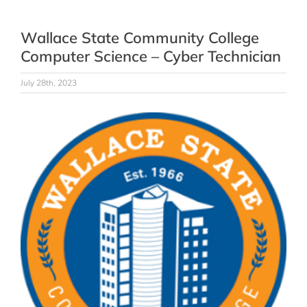
Wallace State Community College
Computer Science – Cyber Technician
July 28th, 2023
View
Larger
Image