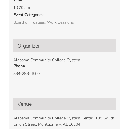
Time:
10:20 am
Event Categories:
Board of Trustees
,
Work Sessions
Organizer
Alabama Community College System
Phone
334-293-4500
Venue
Alabama Community College System Center, 135 South
Union Street, Montgomery, AL 36104