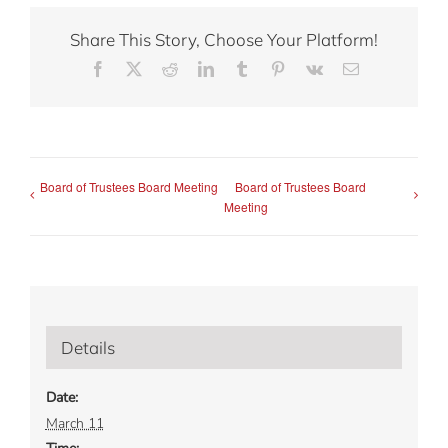
Share This Story, Choose Your Platform!
Facebook
X
Reddit
LinkedIn
Tumblr
Pinterest
Vk
Email
Board of Trustees Board Meeting
Board of Trustees Board
Meeting
Details
Date:
March 11