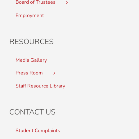
Board of Trustees
Employment
RESOURCES
Media Gallery
Press Room
Staff Resource Library
CONTACT US
Student Complaints