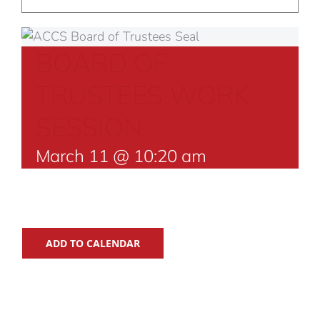
BOARD OF
TRUSTEES WORK
SESSION
March 11 @ 10:20 am
ADD TO CALENDAR