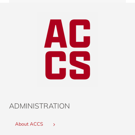
ADMINISTRATION
About ACCS