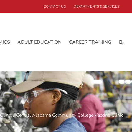
CONTACT US
DEPARTMENTS & SERVICES
MICS
ADULT EDUCATION
CAREER TRAINING
Clinic
Central Alabama Community College Vaccine Clinic