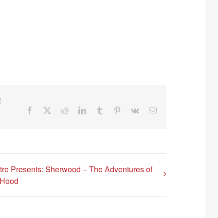
!
Facebook
X
Reddit
LinkedIn
Tumblr
Pinterest
Vk
Email
tre Presents: Sherwood – The Adventures of
 Hood