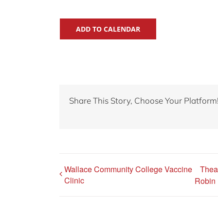
ADD TO CALENDAR
Share This Story, Choose Your Platform
Wallace Community College Vaccine
Thea
Clinic
Robin