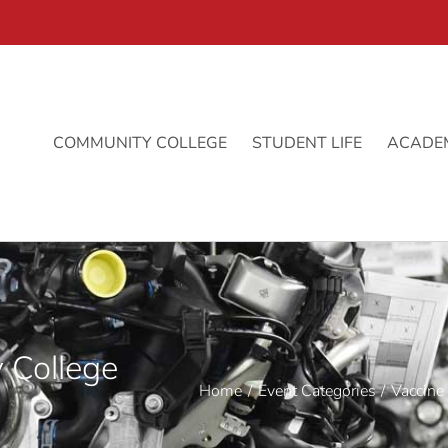
COMMUNITY COLLEGE
STUDENT LIFE
ACADE
 College
Home
Event Categories
Vaccine 