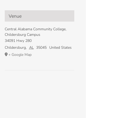
Venue
Central Alabama Community College,
Childersburg Campus
34091 Hwy 280
Childersburg
,
AL
35045
United States
+ Google Map