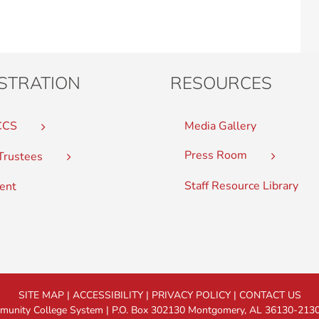
STRATION
RESOURCES
CCS
Media Gallery
Press Room
Trustees
Staff Resource Library
ent
SITE MAP
|
ACCESSIBILITY
|
PRIVACY POLICY
|
CONTACT US
nity College System | P.O. Box 302130 Montgomery, AL 36130-2130 |