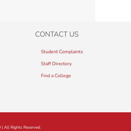
CONTACT US
Student Complaints
Staff Directory
Find a College
 All Rights Reserved.