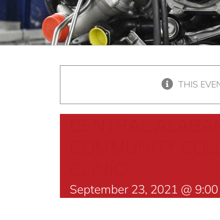
THIS EVE
CENTRAL ALABA
COMMUNITY COLL
CLINIC
September 23, 2021 @ 9:0