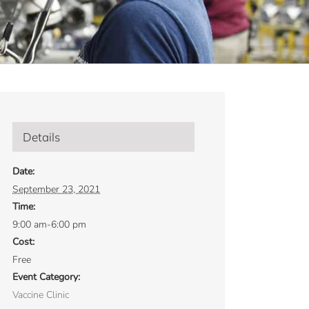
Details
Date:
September 23, 2021
Time:
9:00 am-6:00 pm
Cost:
Free
Event Category:
Vaccine Clinic