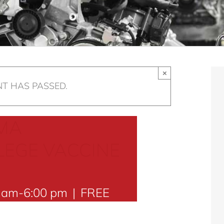
×
NT HAS PASSED.
MA
EGE VACCINE
0 am
-
6:00 pm
|
FREE