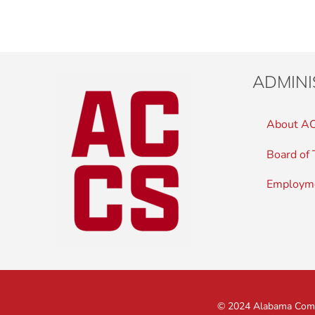
ADMINI
About A
Board of 
Employm
© 2024 Alabama Commu