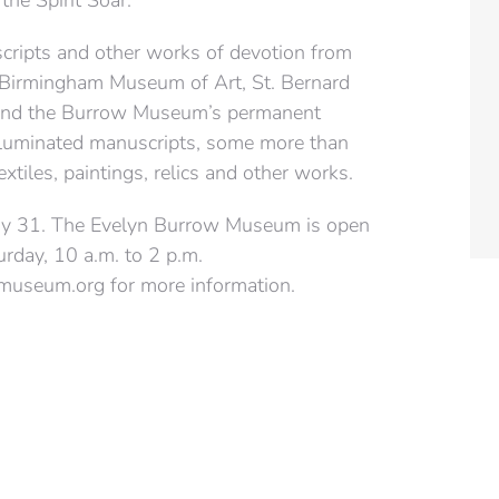
the Spirit Soar.”
scripts and other works of devotion from
 Birmingham Museum of Art, St. Bernard
s and the Burrow Museum’s permanent
e illuminated manuscripts, some more than
xtiles, paintings, relics and other works.
May 31. The Evelyn Burrow Museum is open
urday, 10 a.m. to 2 p.m.
useum.org for more information.