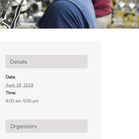
Details
Date:
April 18, 2019
Time:
9:00 am-5:00 pm
Organizers