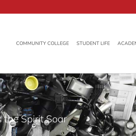
COMMUNITY COLLEGE
STUDENT LIFE
ACADE
 the Spirit Soar