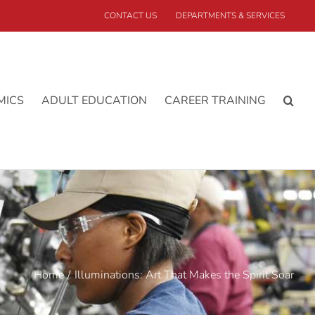
CONTACT US
DEPARTMENTS & SERVICES
MICS
ADULT EDUCATION
CAREER TRAINING
Home
Illuminations: Art That Makes the Spirit Soar