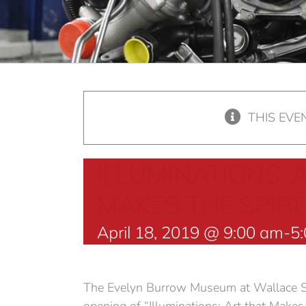
THIS EVE
ILLUMINATIONS: 
MAKES THE SPIRI
April 18, 2019 @ 9:00 am
-
5
The Evelyn Burrow Museum at Wallace S