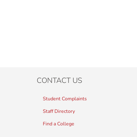
CONTACT US
Student Complaints
Staff Directory
Find a College