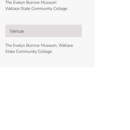
The Evelyn Burrow Museum
Wallace State Community College
Venue
The Evelyn Burrow Museum, Wallace
State Community College