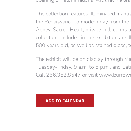
opening of “Illuminations: Art that Makes 
The collection features illuminated manu
the Renaissance to modern day from the
Abbey, Sacred Heart, private collection
collection. Included in the exhibition ar
500 years old, as well as stained glass, te
The exhibit will be on display through 
Tuesday-Friday, 9 a.m. to 5 p.m., and Sat
Call 256.352.8547 or visit www.burrowm
ADD TO CALENDAR