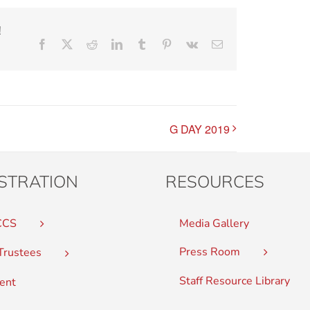
!
Facebook
X
Reddit
LinkedIn
Tumblr
Pinterest
Vk
Email
G DAY 2019
STRATION
RESOURCES
CCS
Media Gallery
Press Room
Trustees
Staff Resource Library
ent