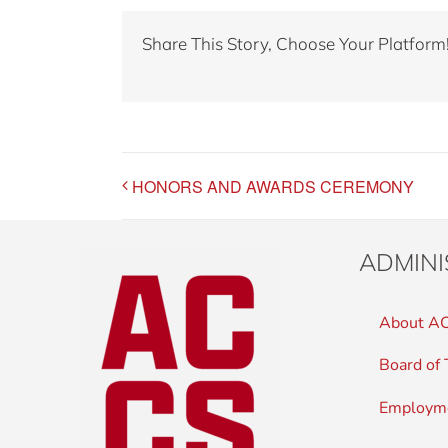
Share This Story, Choose Your Platform
HONORS AND AWARDS CEREMONY
ADMINI
About A
Board of 
Employm