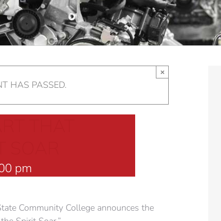
×
NT HAS PASSED.
ART THAT
T SOAR
:00 pm
tate Community College announces the