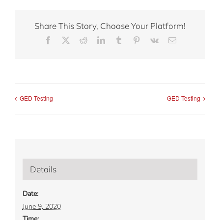
Share This Story, Choose Your Platform!
Facebook
X
Reddit
LinkedIn
Tumblr
Pinterest
Vk
Email
GED Testing
GED Testing
Details
Date:
June 9, 2020
Time: