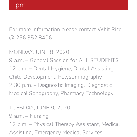
pm
For more information please contact Whit Rice
@ 256.352.8406.
MONDAY, JUNE 8, 2020
9 a.m. – General Session for ALL STUDENTS
12 p.m. – Dental Hygiene, Dental Assisting,
Child Development, Polysomnography
2:30 p.m. – Diagnostic Imaging, Diagnostic
Medical Sonography, Pharmacy Technology
TUESDAY, JUNE 9, 2020
9 a.m. – Nursing
12 p.m. – Physical Therapy Assistant, Medical
Assisting, Emergency Medical Services