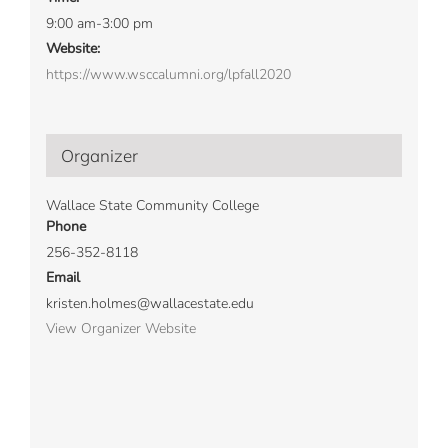
9:00 am-3:00 pm
Website:
https://www.wsccalumni.org/lpfall2020
Organizer
Wallace State Community College
Phone
256-352-8118
Email
kristen.holmes@wallacestate.edu
View Organizer Website