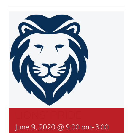
LIONS’ PRIDE
June 9, 2020 @ 9:00 am
-
3:00