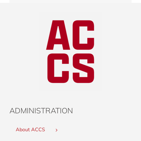
ADMINISTRATION
About ACCS