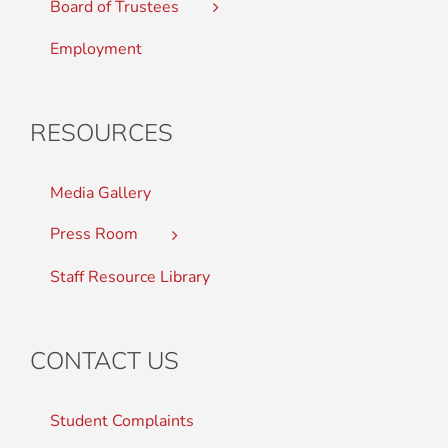
Board of Trustees
Employment
RESOURCES
Media Gallery
Press Room
Staff Resource Library
CONTACT US
Student Complaints