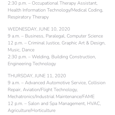
2:30 p.m. – Occupational Therapy Assistant,
Health Information Technology/Medical Coding,
Respiratory Therapy
WEDNESDAY, JUNE 10, 2020
9 a.m. – Business, Paralegal, Computer Science
12 p.m. – Criminal Justice, Graphic Art & Design,
Music, Dance
2:30 p.m. – Welding, Building Construction,
Engineering Technology
THURSDAY, JUNE 11, 2020
9 a.m. – Advanced Automotive Service, Collision
Repair, Aviation/Flight Technology,
Mechatronics/Industrial Maintenance/FAME
12 p.m. – Salon and Spa Management, HVAC,
Agriculture/Horticulture