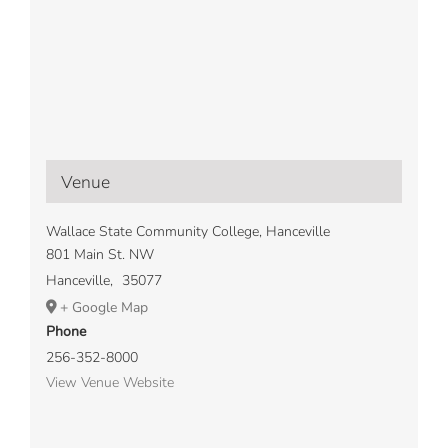
Venue
Wallace State Community College, Hanceville
801 Main St. NW
Hanceville
,
35077
+ Google Map
Phone
256-352-8000
View Venue Website