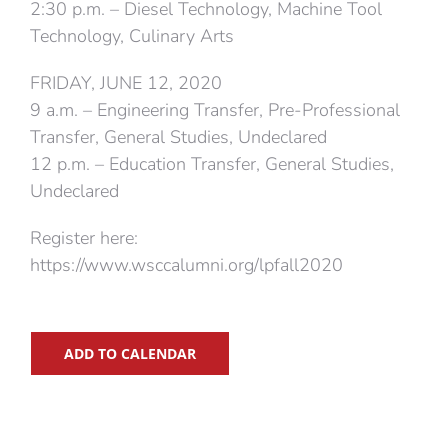
2:30 p.m. – Diesel Technology, Machine Tool
Technology, Culinary Arts
FRIDAY, JUNE 12, 2020
9 a.m. – Engineering Transfer, Pre-Professional
Transfer, General Studies, Undeclared
12 p.m. – Education Transfer, General Studies,
Undeclared
Register here:
https://www.wsccalumni.org/lpfall2020
ADD TO CALENDAR