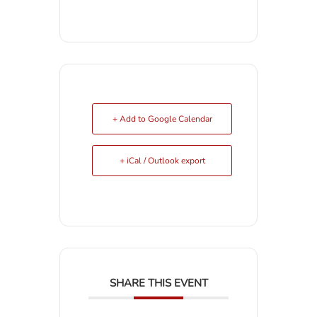
+ Add to Google Calendar
+ iCal / Outlook export
SHARE THIS EVENT