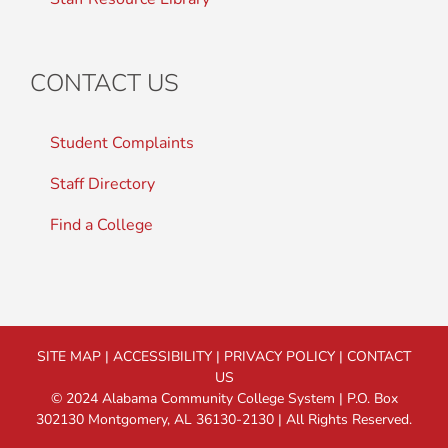
CONTACT US
Student Complaints
Staff Directory
Find a College
SITE MAP
|
ACCESSIBILITY
|
PRIVACY POLICY
|
CONTACT
US
© 2024 Alabama Community College System | P.O. Box
302130 Montgomery, AL 36130-2130 | All Rights Reserved.