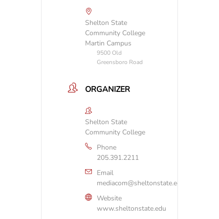
Shelton State
Community College
Martin Campus
9500 Old
Greensboro Road
ORGANIZER
Shelton State
Community College
Phone
205.391.2211
Email
mediacom@sheltonstate.edu
Website
www.sheltonstate.edu