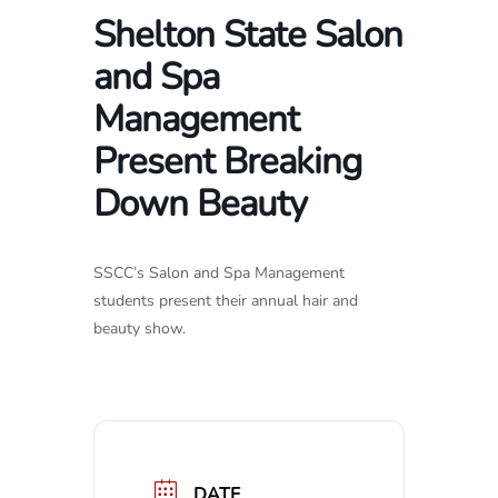
Shelton State Salon
and Spa
Management
Present Breaking
Down Beauty
SSCC’s Salon and Spa Management
students present their annual hair and
beauty show.
DATE