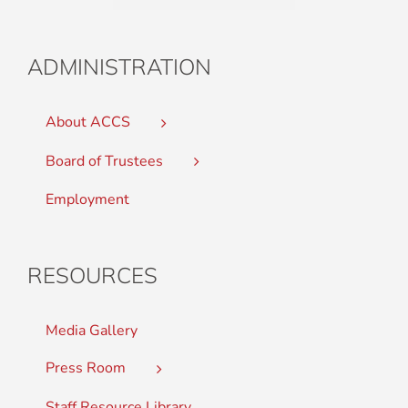
ADMINISTRATION
About ACCS
Board of Trustees
Employment
RESOURCES
Media Gallery
Press Room
Staff Resource Library