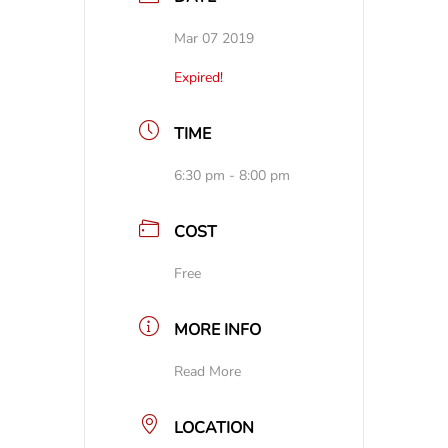
Mar 07 2019
Expired!
TIME
6:30 pm - 8:00 pm
COST
Free
MORE INFO
Read More
LOCATION