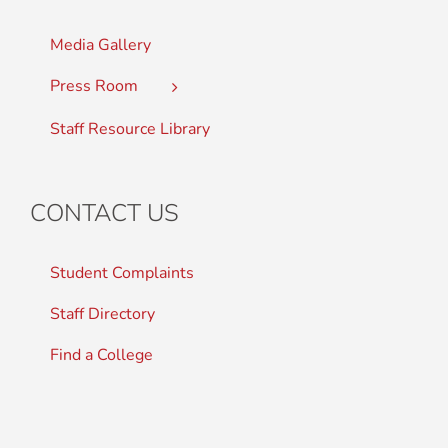
Media Gallery
Press Room
Staff Resource Library
CONTACT US
Student Complaints
Staff Directory
Find a College