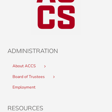
ADMINISTRATION
About ACCS
Board of Trustees
Employment
RESOURCES