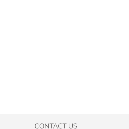
CONTACT US