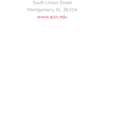
South Union Street
Montgomery, AL 36104
www.accs.edu