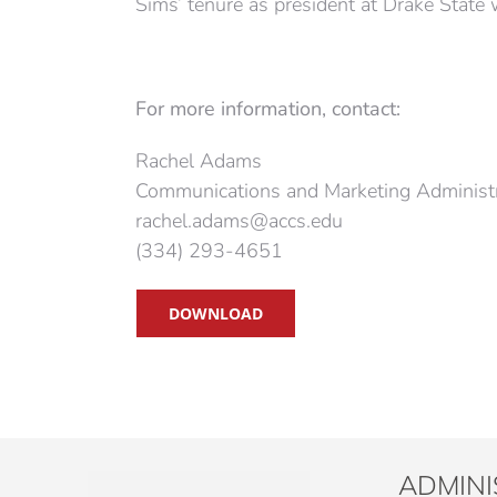
Sims’ tenure as president at Drake State
For more information, contact
:
Rachel Adams
Communications and Marketing Administ
rachel.adams@accs.edu
(334) 293-4651
DOWNLOAD
ADMINI