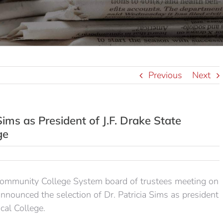
Previous
Next
ims as President of J.F. Drake State
ge
munity College System board of trustees meeting on
ounced the selection of Dr. Patricia Sims as president
cal College.