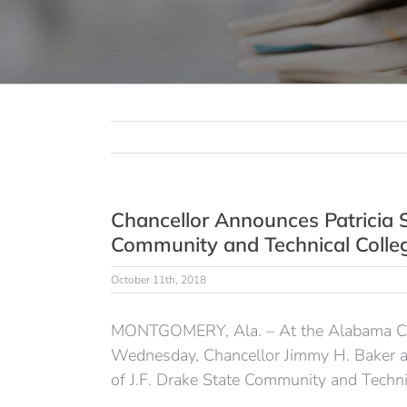
Chancellor Announces Patricia S
Community and Technical Colle
October 11th, 2018
MONTGOMERY, Ala. – At the Alabama Com
Wednesday, Chancellor Jimmy H. Baker ann
of J.F. Drake State Community and Techni