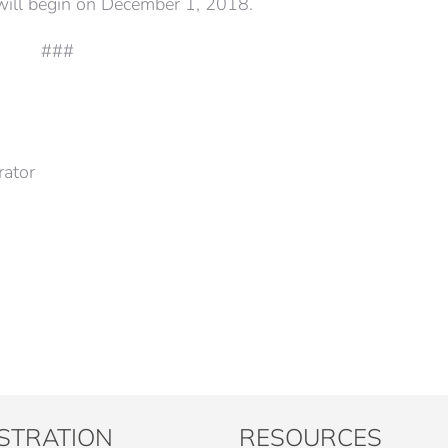
 will begin on December 1, 2018.
###
rator
STRATION
RESOURCES