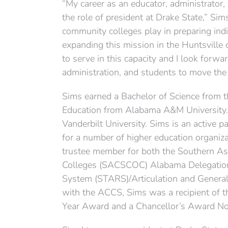
“My career as an educator, administrator
the role of president at Drake State,” Si
community colleges play in preparing indi
expanding this mission in the Huntsville 
to serve in this capacity and I look forwar
administration, and students to move the
Sims earned a Bachelor of Science from 
Education from Alabama A&M University. 
Vanderbilt University. Sims is an active p
for a number of higher education organiza
trustee member for both the Southern A
Colleges (SACSCOC) Alabama Delegation 
System (STARS)/Articulation and General
with the ACCS, Sims was a recipient of t
Year Award and a Chancellor’s Award Nom