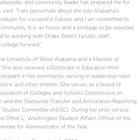
, advocate, and community leader has prepared me for
ms said. “I am passionate about the role Alabama’s
viduals for successful futures and I am committed to
community. It is an honor and a privilege to be selected
d to working with Drake State’s faculty, staff,
 college forward.”
the University of West Alabama and a Masters of
She also received a Doctorate in Education from
articipant in her community serving in leadership roles
tions and other entities. She serves as a board of
ssociation of Colleges and Schools Commission on
and the Statewide Transfer and Articulation Reporting
 Studies Committee (AGSC). During her prior service
he Othel L. Washington Student Affairs Officer of the
inee for Administrator of the Year.