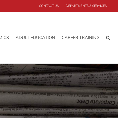
CONTACT US
DEPARTMENTS & SERVICES
MICS
ADULT EDUCATION
CAREER TRAINING