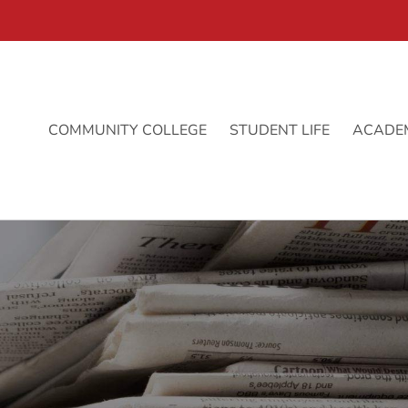
COMMUNITY COLLEGE
STUDENT LIFE
ACADE