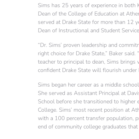
Sims has 25 years of experience in both 
Dean of the College of Education at Athe
served at Drake State for more than 12 
Dean of Instructional and Student Service
“Dr. Sims’ proven leadership and commit
right choice for Drake State,” Baker said.
teacher to principal to dean, Sims bring
confident Drake State will flourish under 
Sims began her career as a middle school 
She served as Assistant Principal at Dav
School before she transitioned to higher 
College. Sims’ most recent position at Ath
with a 100 percent transfer population, p
end of community college graduates that w