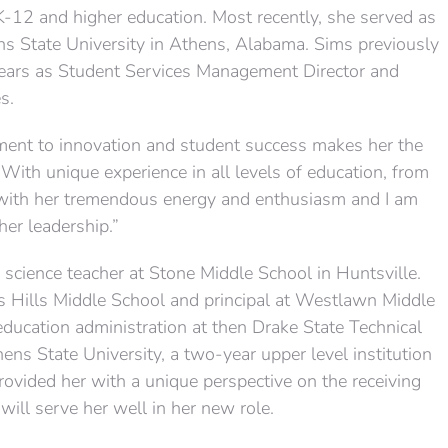
K-12 and higher education. Most recently, she served as
ns State University in Athens, Alabama. Sims previously
years as Student Services Management Director and
s.
ment to innovation and student success makes her the
 “With unique experience in all levels of education, from
s with her tremendous energy and enthusiasm and I am
her leadership.”
science teacher at Stone Middle School in Huntsville.
is Hills Middle School and principal at Westlawn Middle
education administration at then Drake State Technical
ens State University, a two-year upper level institution
rovided her with a unique perspective on the receiving
ill serve her well in her new role.