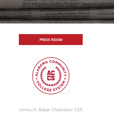
PRESS ROOM
Jimmy H. Baker Chancellor 135