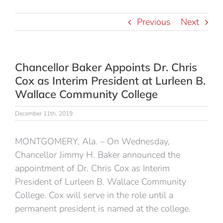
Previous
Next
Chancellor Baker Appoints Dr. Chris
Cox as Interim President at Lurleen B.
Wallace Community College
December 11th, 2019
MONTGOMERY, Ala. – On Wednesday,
Chancellor Jimmy H. Baker announced the
appointment of Dr. Chris Cox as Interim
President of Lurleen B. Wallace Community
College. Cox will serve in the role until a
permanent president is named at the college.