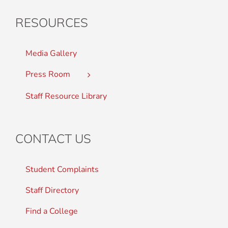
RESOURCES
Media Gallery
Press Room
Staff Resource Library
CONTACT US
Student Complaints
Staff Directory
Find a College