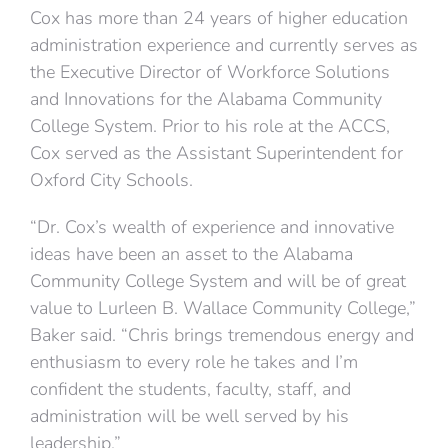
Cox has more than 24 years of higher education
administration experience and currently serves as
the Executive Director of Workforce Solutions
and Innovations for the Alabama Community
College System. Prior to his role at the ACCS,
Cox served as the Assistant Superintendent for
Oxford City Schools.
“Dr. Cox’s wealth of experience and innovative
ideas have been an asset to the Alabama
Community College System and will be of great
value to Lurleen B. Wallace Community College,”
Baker said. “Chris brings tremendous energy and
enthusiasm to every role he takes and I’m
confident the students, faculty, staff, and
administration will be well served by his
leadership.”