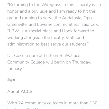
“Returning to the Wiregrass in this capacity is an
honor and a privilege and I am ready to hit the
ground running to serve the Andalusia, Opp,
Greenville, and Luverne communities,” said Cox.
“LBW is a special place and I look forward to
working alongside the faculty, staff, and
administration to best serve our students.”
Dr. Cox’s tenure at Lurleen B. Wallace
Community College will begin on Thursday,
January 2.
###
About ACCS
With 24 community colleges in more than 130