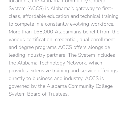
locations, the Alabama Community College
System (ACCS) is Alabama’s gateway to first-
class, affordable education and technical training
to compete in a constantly evolving workforce.
More than 168,000 Alabamians benefit from the
various certification, credential, dual enrollment
and degree programs ACCS offers alongside
leading industry partners. The System includes
the Alabama Technology Network, which
provides extensive training and service offerings
directly to business and industry. ACCS is
governed by the Alabama Community College
System Board of Trustees.