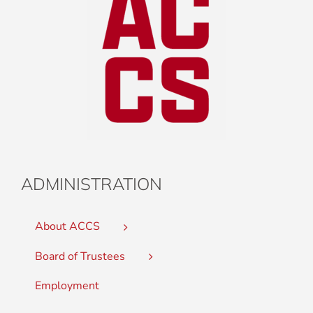
ADMINISTRATION
About ACCS
Board of Trustees
Employment