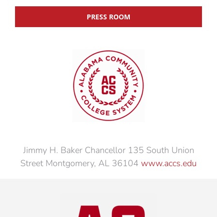
PRESS ROOM
Jimmy H. Baker Chancellor 135 South Union
Street Montgomery, AL 36104
www.accs.edu