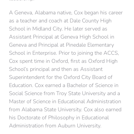
A Geneva, Alabama native, Cox began his career
as a teacher and coach at Dale County High
School in Midland City. He later served as
Assistant Principal at Geneva High School in
Geneva and Principal at Pinedale Elementary
School in Enterprise. Prior to joining the ACCS,
Cox spent time in Oxford, first as Oxford High
School’s principal and then as Assistant
Superintendent for the Oxford City Board of
Education. Cox earned a Bachelor of Science in
Social Science from Troy State University and a
Master of Science in Educational Administration
from Alabama State University. Cox also earned
his Doctorate of Philosophy in Educational
Administration from Auburn University.