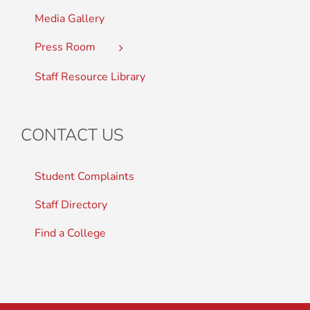
Media Gallery
Press Room
Staff Resource Library
CONTACT US
Student Complaints
Staff Directory
Find a College