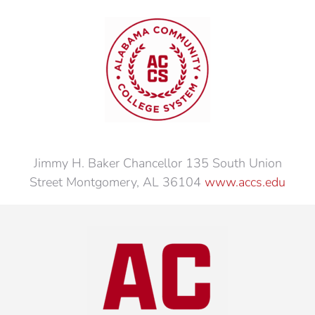
Jimmy H. Baker Chancellor 135 South Union
Street Montgomery, AL 36104
www.accs.edu