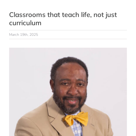
Classrooms that teach life, not just
curriculum
March 19th, 2025
View
Larger
Image