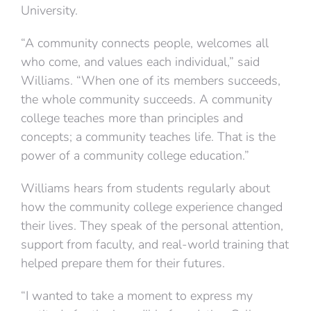
University.
“A community connects people, welcomes all
who come, and values each individual,” said
Williams. “When one of its members succeeds,
the whole community succeeds. A community
college teaches more than principles and
concepts; a community teaches life. That is the
power of a community college education.”
Williams hears from students regularly about
how the community college experience changed
their lives. They speak of the personal attention,
support from faculty, and real-world training that
helped prepare them for their futures.
“I wanted to take a moment to express my