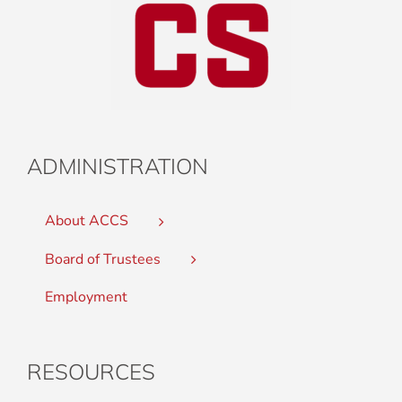
ADMINISTRATION
About ACCS
Board of Trustees
Employment
RESOURCES