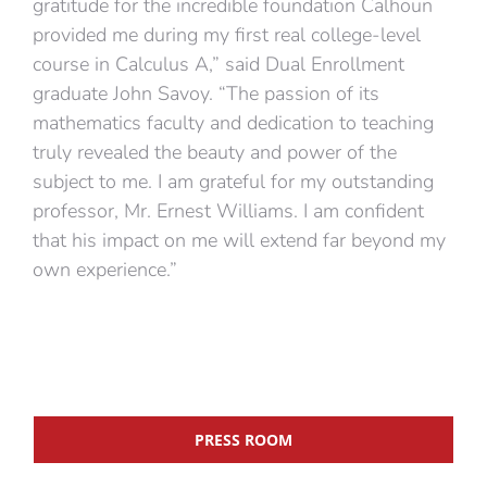
gratitude for the incredible foundation Calhoun
provided me during my first real college-level
course in Calculus A,” said Dual Enrollment
graduate John Savoy. “The passion of its
mathematics faculty and dedication to teaching
truly revealed the beauty and power of the
subject to me. I am grateful for my outstanding
professor, Mr. Ernest Williams. I am confident
that his impact on me will extend far beyond my
own experience.”
PRESS ROOM