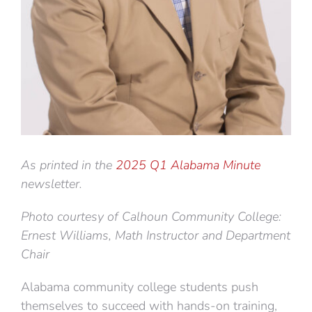
As printed in the
2025 Q1 Alabama Minute
newsletter.
Photo courtesy of Calhoun Community College:
Ernest Williams, Math Instructor and Department
Chair
Alabama community college students push
themselves to succeed with hands-on training,