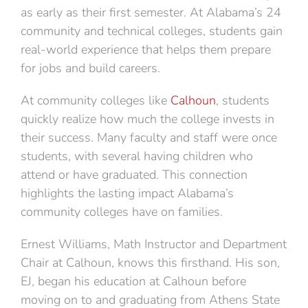
as early as their first semester. At Alabama’s 24
community and technical colleges, students gain
real-world experience that helps them prepare
for jobs and build careers.
At community colleges like
Calhoun
, students
quickly realize how much the college invests in
their success. Many faculty and staff were once
students, with several having children who
attend or have graduated. This connection
highlights the lasting impact Alabama’s
community colleges have on families.
Ernest Williams, Math Instructor and Department
Chair at Calhoun, knows this firsthand. His son,
EJ, began his education at Calhoun before
moving on to and graduating from Athens State