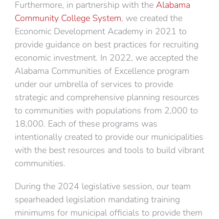
Furthermore, in partnership with the
Alabama
Community College System
, we created the
Economic Development Academy in 2021 to
provide guidance on best practices for recruiting
economic investment. In 2022, we accepted the
Alabama Communities of Excellence program
under our umbrella of services to provide
strategic and comprehensive planning resources
to communities with populations from 2,000 to
18,000. Each of these programs was
intentionally created to provide our municipalities
with the best resources and tools to build vibrant
communities.
During the 2024 legislative session, our team
spearheaded legislation mandating training
minimums for municipal officials to provide them