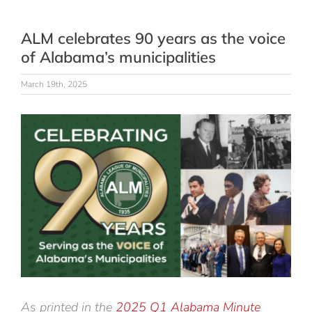
ALM celebrates 90 years as the voice
of Alabama’s municipalities
March 19th, 2025
View
Larger
Image
As printed in the
2025 Q1 Alabama Minute