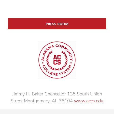
PRESS ROOM
Jimmy H. Baker Chancellor 135 South Union
Street Montgomery, AL 36104
www.accs.edu