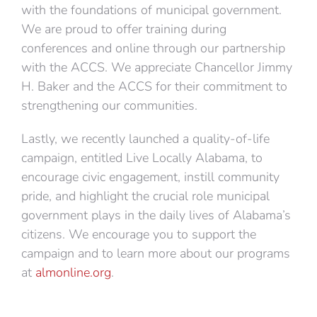
with the foundations of municipal government.
We are proud to offer training during
conferences and online through our partnership
with the ACCS. We appreciate Chancellor Jimmy
H. Baker and the ACCS for their commitment to
strengthening our communities.
Lastly, we recently launched a quality-of-life
campaign, entitled Live Locally Alabama, to
encourage civic engagement, instill community
pride, and highlight the crucial role municipal
government plays in the daily lives of Alabama’s
citizens. We encourage you to support the
campaign and to learn more about our programs
at
almonline.org
.