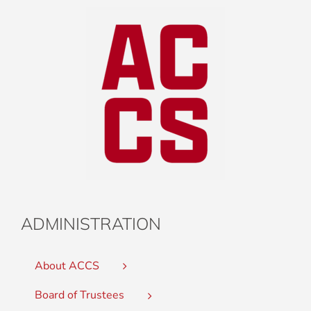
ADMINISTRATION
About ACCS
Board of Trustees