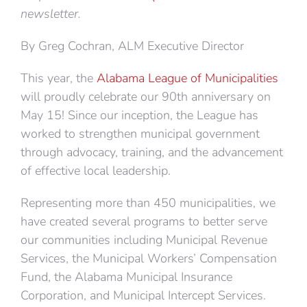
newsletter.
By Greg Cochran, ALM Executive Director
This year, the
Alabama League of Municipalities
will proudly celebrate our 90th anniversary on
May 15! Since our inception, the League has
worked to strengthen municipal government
through advocacy, training, and the advancement
of effective local leadership.
Representing more than 450 municipalities, we
have created several programs to better serve
our communities including Municipal Revenue
Services, the Municipal Workers’ Compensation
Fund, the Alabama Municipal Insurance
Corporation, and Municipal Intercept Services.