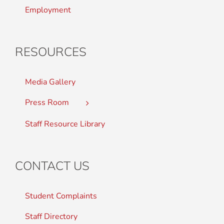
Employment
RESOURCES
Media Gallery
Press Room
Staff Resource Library
CONTACT US
Student Complaints
Staff Directory