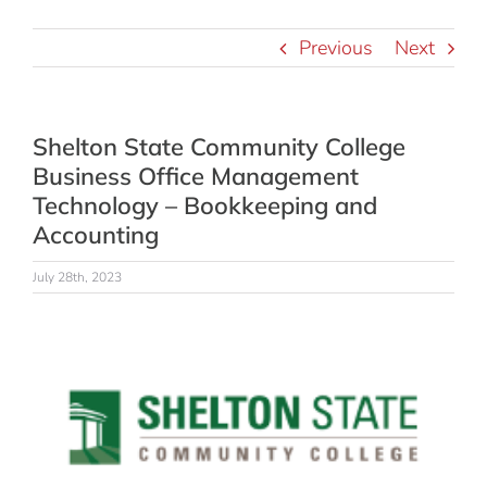
Previous
Next
Shelton State Community College
Business Office Management
Technology – Bookkeeping and
Accounting
July 28th, 2023
View
Larger
Image