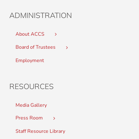
ADMINISTRATION
About ACCS
Board of Trustees
Employment
RESOURCES
Media Gallery
Press Room
Staff Resource Library