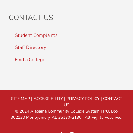
CONTACT US
Student Complaints
Staff Directory
Find a College
SITE MAP
|
ACCESSIBILITY
|
PRIVACY POLICY
|
CONTACT
US
© 2024 Alabama Community College System | P.O. Box
302130 Montgomery, AL 36130-2130 | All Rights Reserved.