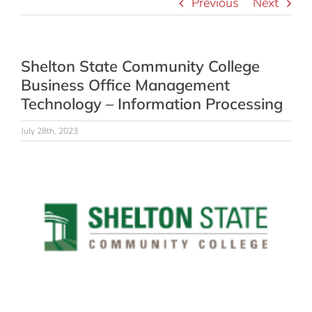
Previous
Next
Shelton State Community College
Business Office Management
Technology – Information Processing
July 28th, 2023
View
Larger
Image