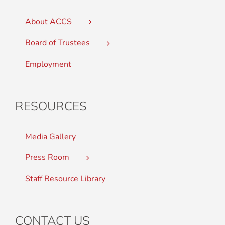
About ACCS
Board of Trustees
Employment
RESOURCES
Media Gallery
Press Room
Staff Resource Library
CONTACT US