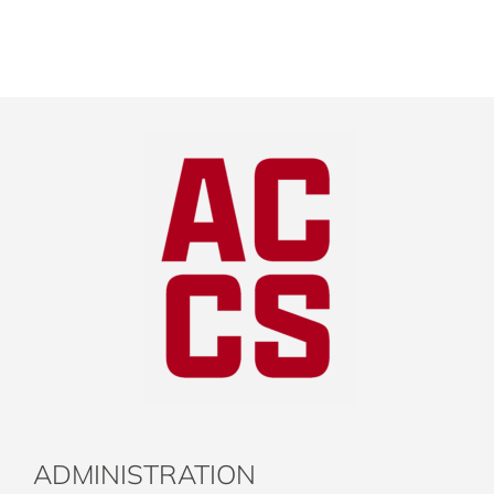
ADMINISTRATION