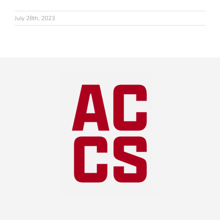
July 28th, 2023