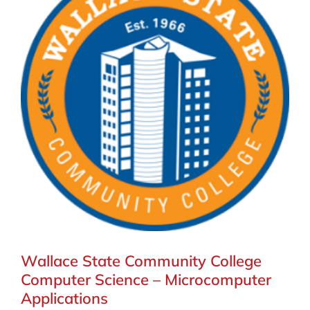
Wallace State Community College
Computer Science – Microcomputer
Applications