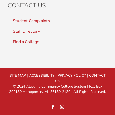
CONTACT US
Student Complaints
Staff Directory
Find a College
SITE MAP
|
ACCESSIBILITY
|
PRIVACY POLICY
|
CONTACT
US
© 2024 Alabama Community College System | P.O. Box
302130 Montgomery, AL 36130-2130 | All Rights Reserved.
Facebook
Instagram