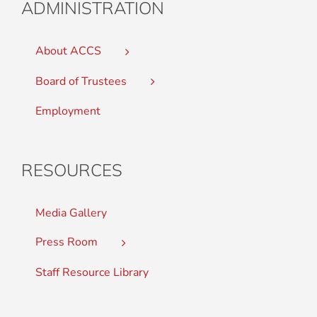
ADMINISTRATION
About ACCS
Board of Trustees
Employment
RESOURCES
Media Gallery
Press Room
Staff Resource Library