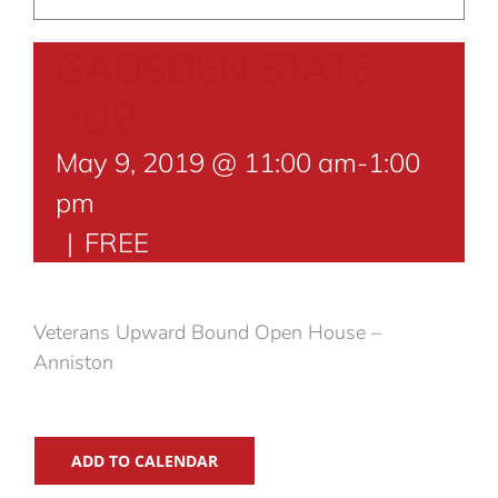
GADSDEN STATE
VUB
May 9, 2019 @ 11:00 am
-
1:00
pm
|
FREE
Veterans Upward Bound Open House –
Anniston
ADD TO CALENDAR