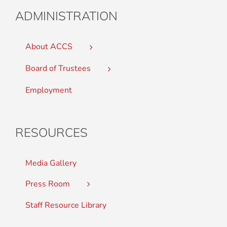
ADMINISTRATION
About ACCS
Board of Trustees
Employment
RESOURCES
Media Gallery
Press Room
Staff Resource Library