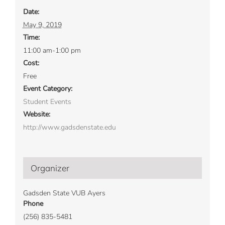
Date:
May 9, 2019
Time:
11:00 am-1:00 pm
Cost:
Free
Event Category:
Student Events
Website:
http://www.gadsdenstate.edu
Organizer
Gadsden State VUB Ayers
Phone
(256) 835-5481