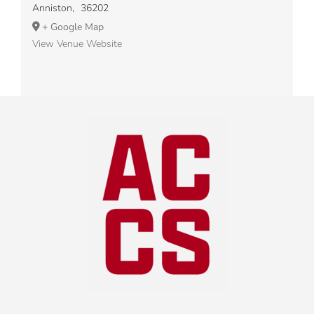
Anniston
,
36202
+ Google Map
View Venue Website