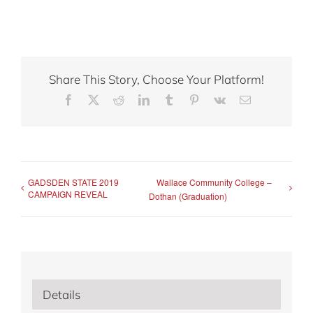
Share This Story, Choose Your Platform!
Facebook
X
Reddit
LinkedIn
Tumblr
Pinterest
Vk
Email
GADSDEN STATE 2019
Wallace Community College –
CAMPAIGN REVEAL
Dothan (Graduation)
Details