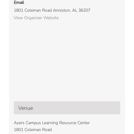
Email
1801 Coleman Road Anniston, AL 36207
View Organizer Website
Venue
Ayers Campus Learning Resource Center
1801 Coleman Road