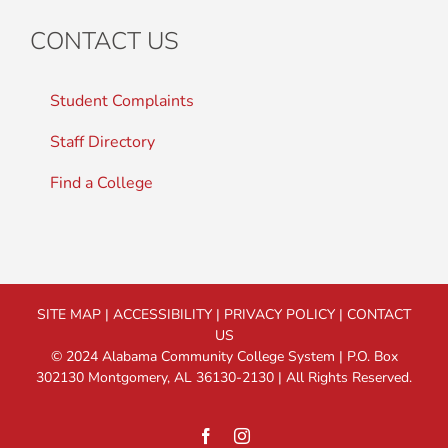
CONTACT US
Student Complaints
Staff Directory
Find a College
SITE MAP
|
ACCESSIBILITY
|
PRIVACY POLICY
|
CONTACT
US
© 2024 Alabama Community College System | P.O. Box
302130 Montgomery, AL 36130-2130 | All Rights Reserved.
Facebook
Instagram