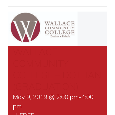
WALLACE
COMMUNITY
COLLEGE – DOTHAN
(GRADUATION)
May 9, 2019 @ 2:00 pm
-
4:00
pm