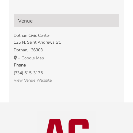
Venue
Dothan Civic Center
126 N. Saint Andrews St.
Dothan
,
36303
+ Google Map
Phone
(334) 615-3175
View Venue Website