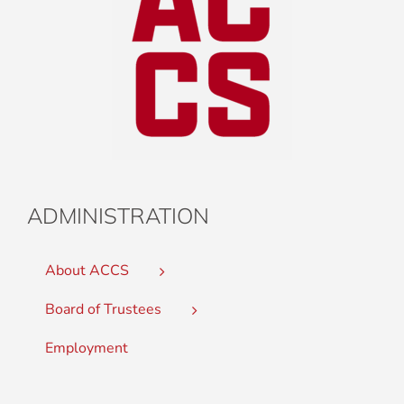
ADMINISTRATION
About ACCS
Board of Trustees
Employment