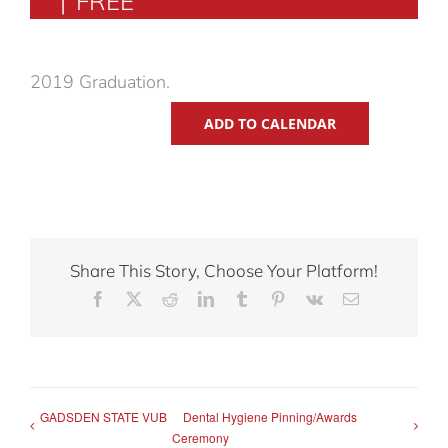
|
FREE
2019 Graduation.
ADD TO CALENDAR
Share This Story, Choose Your Platform!
Facebook
X
Reddit
LinkedIn
Tumblr
Pinterest
Vk
Email
GADSDEN STATE VUB
Dental Hygiene Pinning/Awards
Ceremony