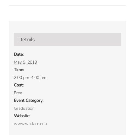
Details
Date:
May 9, 2019
Time:
2:00 pm-4:00 pm
Cost:
Free
Event Category:
Graduation
Website:
www.wallace.edu