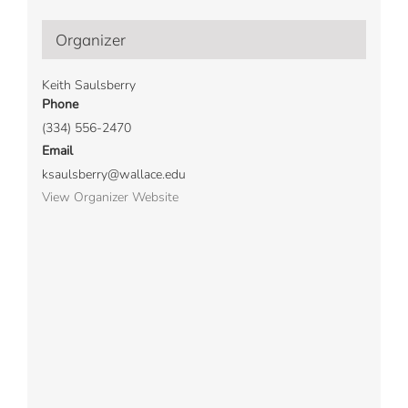
Organizer
Keith Saulsberry
Phone
(334) 556-2470
Email
ksaulsberry@wallace.edu
View Organizer Website