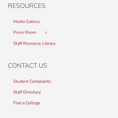
RESOURCES
Media Gallery
Press Room
Staff Resource Library
CONTACT US
Student Complaints
Staff Directory
Find a College