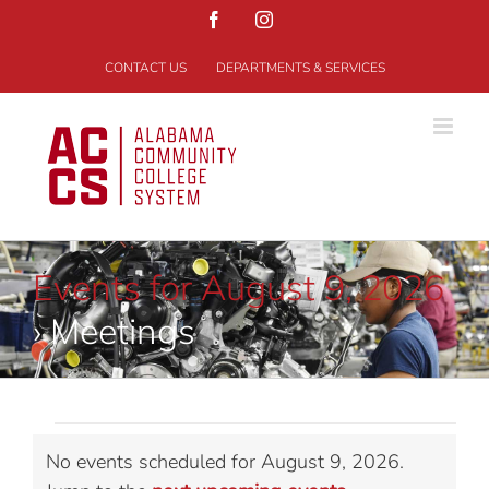
Skip
Facebook
Instagram
to
content
CONTACT US
DEPARTMENTS & SERVICES
Events for August 9, 2026
› Meetings
Events
No events scheduled for August 9, 2026.