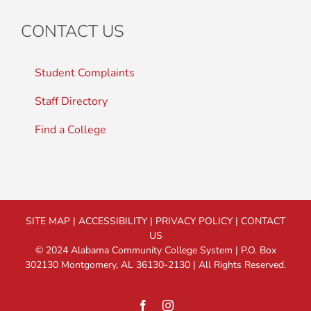
CONTACT US
Student Complaints
Staff Directory
Find a College
SITE MAP
|
ACCESSIBILITY
|
PRIVACY POLICY
|
CONTACT
US
© 2024 Alabama Community College System | P.O. Box
302130 Montgomery, AL 36130-2130 | All Rights Reserved.
Facebook
Instagram