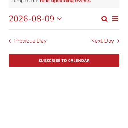
Notice
Jump to the
next upcoming events
.
for
2026-08-09
Eve
Search
Day
Event
August
Select
Vie
date.
Searc
Nav
Previous Day
Next Day
9,
and
SUBSCRIBE TO CALENDAR
2026
View
Navig