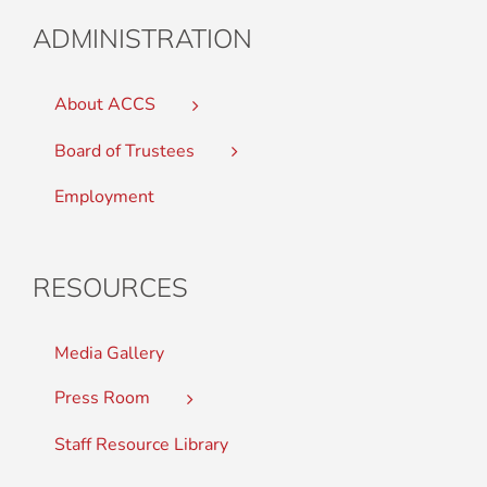
ADMINISTRATION
About ACCS
Board of Trustees
Employment
RESOURCES
Media Gallery
Press Room
Staff Resource Library