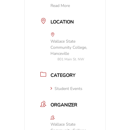
Read More
LOCATION
Wallace State
Community College,
Hanceville
801 Main St. NW
CATEGORY
Student Events
ORGANIZER
Wallace State