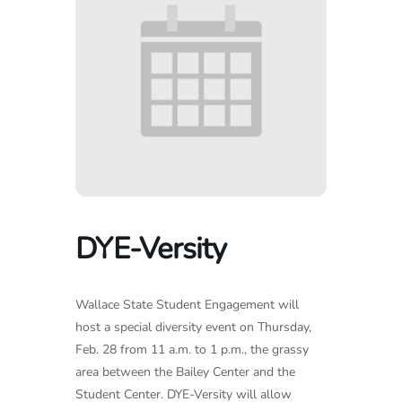
DYE-Versity
Wallace State Student Engagement will
host a special diversity event on Thursday,
Feb. 28 from 11 a.m. to 1 p.m., the grassy
area between the Bailey Center and the
Student Center. DYE-Versity will allow