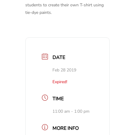
students to create their own T-shirt using
tie-dye paints.
DATE
Feb 28 2019
Expired!
TIME
11:00 am - 1:00 pm
MORE INFO