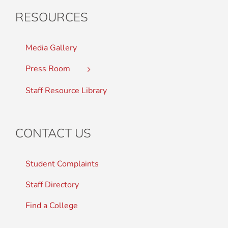
RESOURCES
Media Gallery
Press Room
Staff Resource Library
CONTACT US
Student Complaints
Staff Directory
Find a College