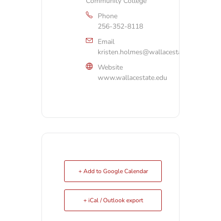
Community College
Phone
256-352-8118
Email
kristen.holmes@wallacestate.edu
Website
www.wallacestate.edu
+ Add to Google Calendar
+ iCal / Outlook export