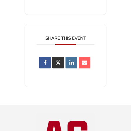
SHARE THIS EVENT