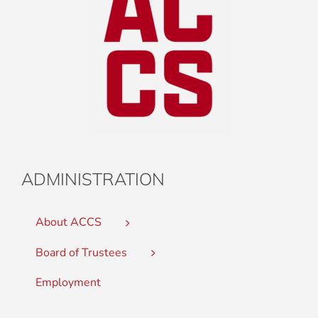
ADMINISTRATION
About ACCS
Board of Trustees
Employment