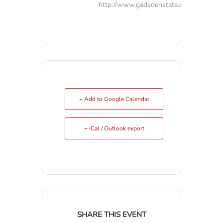
http://www.gadsdenstate.edu
+ Add to Google Calendar
+ iCal / Outlook export
SHARE THIS EVENT