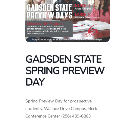
GADSDEN STATE
SPRING PREVIEW
DAY
Spring Preview Day for prospective
students, Wallace Drive Campus, Beck
Conference Center (256) 439-6863