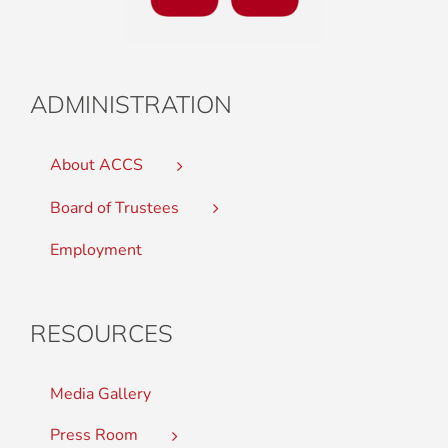
ADMINISTRATION
About ACCS
Board of Trustees
Employment
RESOURCES
Media Gallery
Press Room