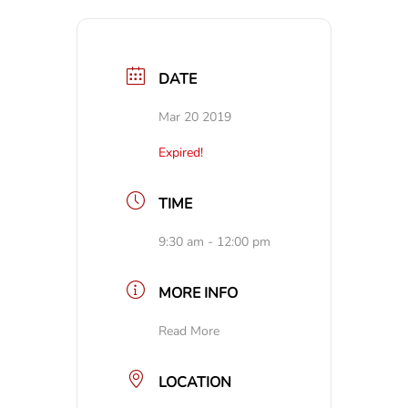
DATE
Mar 20 2019
Expired!
TIME
9:30 am - 12:00 pm
MORE INFO
Read More
LOCATION