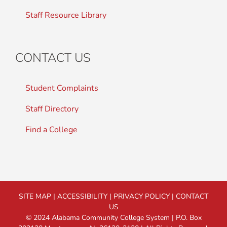
Staff Resource Library
CONTACT US
Student Complaints
Staff Directory
Find a College
SITE MAP
|
ACCESSIBILITY
|
PRIVACY POLICY
|
CONTACT
US
© 2024 Alabama Community College System | P.O. Box