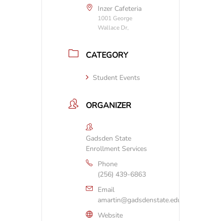
Inzer Cafeteria
1001 George
Wallace Dr,
CATEGORY
Student Events
ORGANIZER
Gadsden State
Enrollment Services
Phone
(256) 439-6863
Email
amartin@gadsdenstate.edu
Website