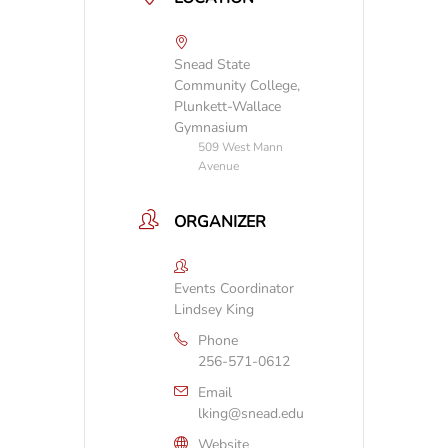
Snead State
Community College,
Plunkett-Wallace
Gymnasium
509 West Mann
Avenue
ORGANIZER
Events Coordinator
Lindsey King
Phone
256-571-0612
Email
lking@snead.edu
Website