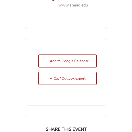
www.snead.edu
+ Add to Google Calendar
+ iCal / Outlook export
SHARE THIS EVENT