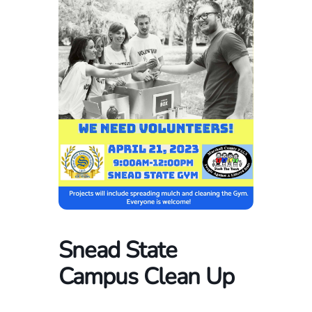
Snead State
Campus Clean Up