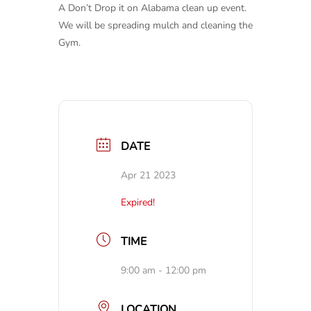
A Don’t Drop it on Alabama clean up event.
We will be spreading mulch and cleaning the
Gym.
DATE
Apr 21 2023
Expired!
TIME
9:00 am - 12:00 pm
LOCATION