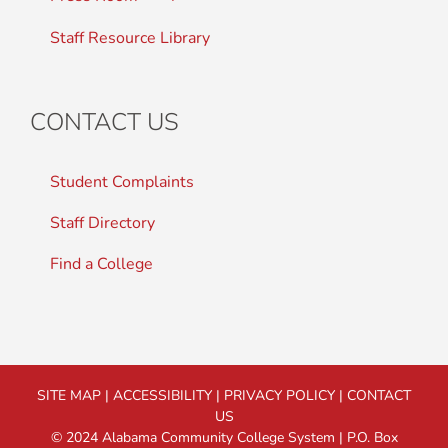
Staff Resource Library
CONTACT US
Student Complaints
Staff Directory
Find a College
SITE MAP
|
ACCESSIBILITY
|
PRIVACY POLICY
|
CONTACT
US
© 2024 Alabama Community College System | P.O. Box