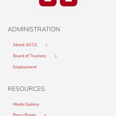
ADMINISTRATION
About ACCS
Board of Trustees
Employment
RESOURCES
Media Gallery
Press Room